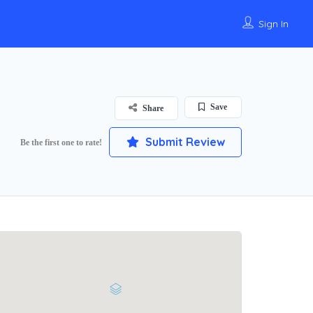
Sign In
Save
Share
Submit Review
Be the first one to rate!