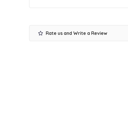
Rate us and Write a Review