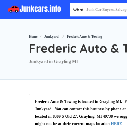
What
Home
Junkyard
Frederic Auto & Towing
Frederic Auto & 
Junkyard in Grayling MI
Frederic Auto & Towing is located in Grayling MI. Fr
Junkyard. You can contact this business by phone at 
located in 8309 S Old 27, Grayling, MI 49738 we sugg
might not be at their current maps location
HERE