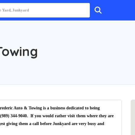
Towing
ederic Auto & Towing is a business dedicated to being
(989) 344-9040. If you would rather visit them where they are
est giving them a call before Junkyard are very busy and