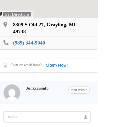
Get Directions
8309 S Old 27, Grayling, MI
49738
(989) 344-9040
Claim Now!
Own or work here?
Junkcarsinfo
Visit Profile