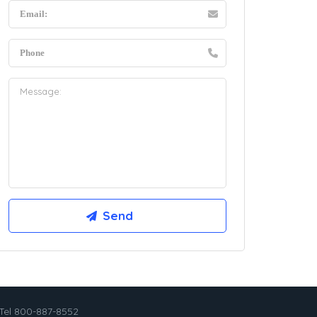
Tel 800-887-8552