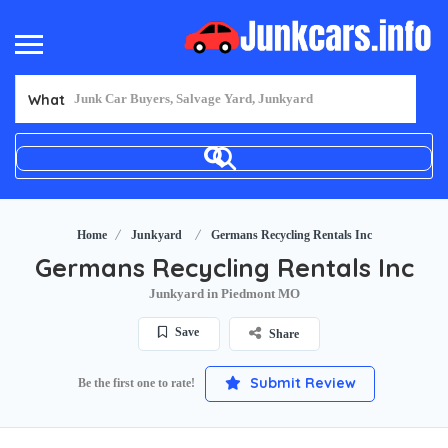
What
Home
Junkyard
Germans Recycling Rentals Inc
Germans Recycling Rentals Inc
Junkyard in Piedmont MO
Save
Share
Submit Review
Be the first one to rate!