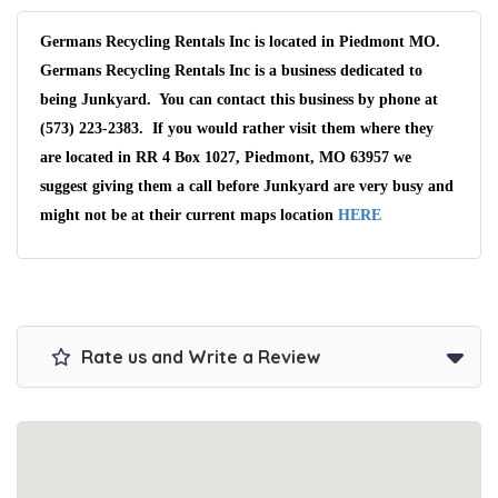
Germans Recycling Rentals Inc is located in Piedmont MO.
Germans Recycling Rentals Inc is a business dedicated to
being Junkyard. You can contact this business by phone at
(573) 223-2383. If you would rather visit them where they
are located in RR 4 Box 1027, Piedmont, MO 63957 we
suggest giving them a call before Junkyard are very busy and
might not be at their current maps location
HERE
Rate us and Write a Review