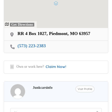
Get Directions
RR 4 Box 1027, Piedmont, MO 63957
(573) 223-2383
Claim Now!
Own or work here?
Junkcarsinfo
Visit Profile