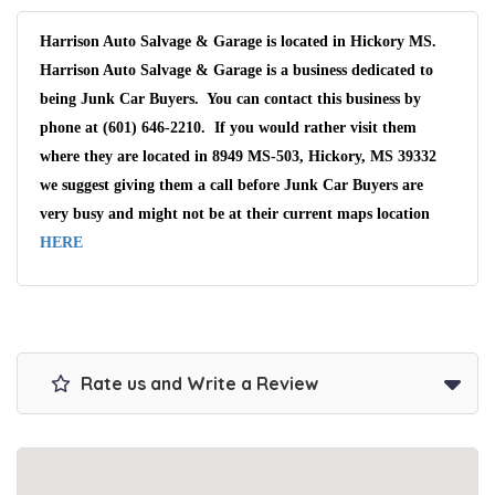
Harrison Auto Salvage & Garage is located in Hickory MS.
Harrison Auto Salvage & Garage is a business dedicated to
being Junk Car Buyers. You can contact this business by
phone at (601) 646-2210. If you would rather visit them
where they are located in 8949 MS-503, Hickory, MS 39332
we suggest giving them a call before Junk Car Buyers are
very busy and might not be at their current maps location
HERE
Rate us and Write a Review