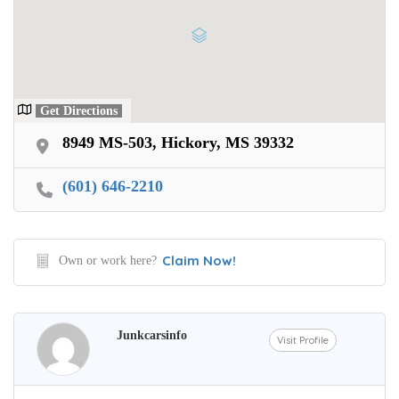
Get Directions
8949 MS-503, Hickory, MS 39332
(601) 646-2210
Claim Now!
Own or work here?
Junkcarsinfo
Visit Profile