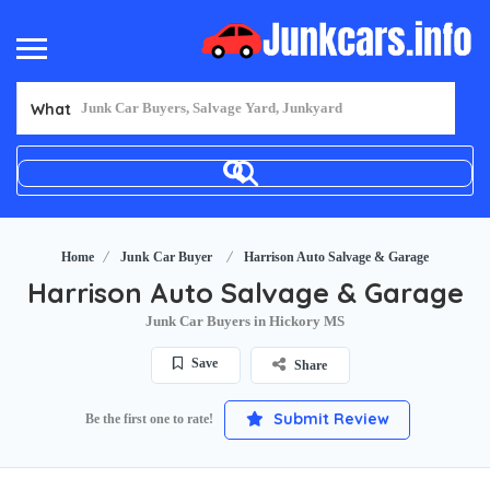
What
Home
Junk Car Buyer
Harrison Auto Salvage & Garage
Harrison Auto Salvage & Garage
Junk Car Buyers in Hickory MS
Save
Share
Submit Review
Be the first one to rate!