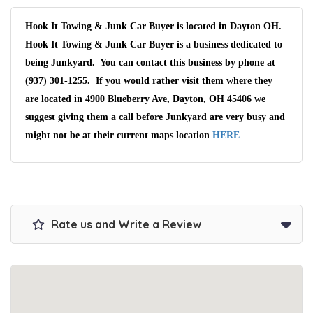
Hook It Towing & Junk Car Buyer is located in Dayton OH.
Hook It Towing & Junk Car Buyer is a business dedicated to
being Junkyard. You can contact this business by phone at
(937) 301-1255. If you would rather visit them where they
are located in 4900 Blueberry Ave, Dayton, OH 45406 we
suggest giving them a call before Junkyard are very busy and
might not be at their current maps location
HERE
Rate us and Write a Review