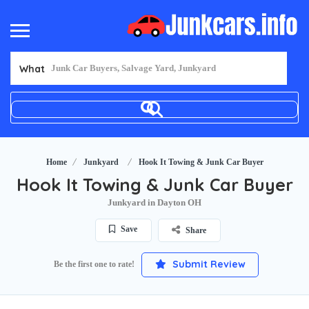
What
Home
Junkyard
Hook It Towing & Junk Car Buyer
Hook It Towing & Junk Car Buyer
Junkyard in Dayton OH
Save
Share
Submit Review
Be the first one to rate!