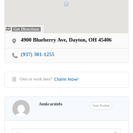
Get Directions
4900 Blueberry Ave, Dayton, OH 45406
(937) 301-1255
Claim Now!
Own or work here?
Junkcarsinfo
Visit Profile