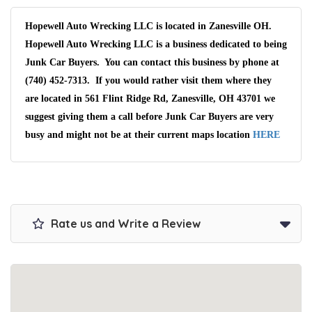
Hopewell Auto Wrecking LLC is located in Zanesville OH.
Hopewell Auto Wrecking LLC is a business dedicated to being
Junk Car Buyers. You can contact this business by phone at
(740) 452-7313. If you would rather visit them where they
are located in 561 Flint Ridge Rd, Zanesville, OH 43701 we
suggest giving them a call before Junk Car Buyers are very
busy and might not be at their current maps location
HERE
Rate us and Write a Review