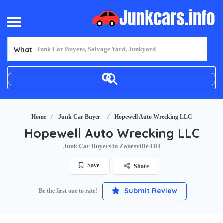
What
Home
Junk Car Buyer
Hopewell Auto Wrecking LLC
Hopewell Auto Wrecking LLC
Junk Car Buyers in Zanesville OH
Save
Share
Submit Review
Be the first one to rate!