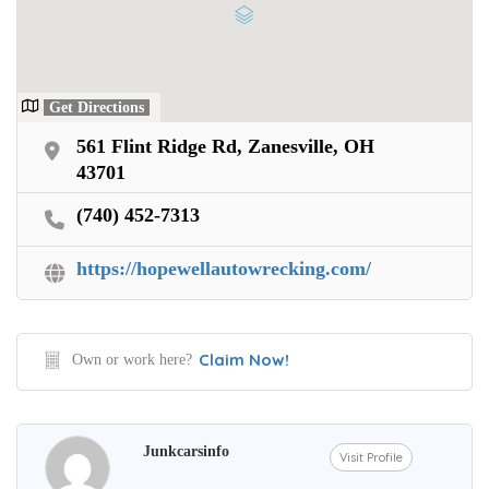
Get Directions
561 Flint Ridge Rd, Zanesville, OH
43701
(740) 452-7313
https://hopewellautowrecking.com/
Claim Now!
Own or work here?
Junkcarsinfo
Visit Profile