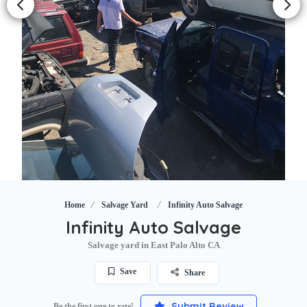
Home
Salvage Yard
Infinity Auto Salvage
Infinity Auto Salvage
Salvage yard in East Palo Alto CA
Save
Share
Submit Review
Be the first one to rate!