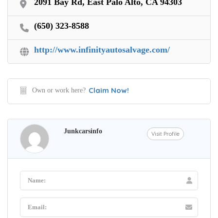
2091 Bay Rd, East Palo Alto, CA 94303
(650) 323-8588
http://www.infinityautosalvage.com/
Claim Now!
Own or work here?
Junkcarsinfo
Visit Profile