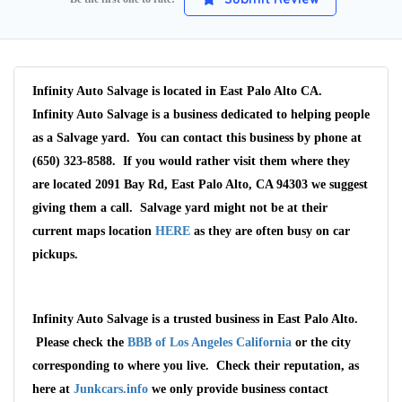
Infinity Auto Salvage is located in East Palo Alto CA.
Infinity Auto Salvage is a business dedicated to helping people
as a Salvage yard. You can contact this business by phone at
(650) 323-8588. If you would rather visit them where they
are located 2091 Bay Rd, East Palo Alto, CA 94303 we suggest
giving them a call. Salvage yard might not be at their
current maps location
HERE
as they are often busy on car
pickups.
Infinity Auto Salvage is a trusted business in East Palo Alto.
Wait We Really
Please check the
BBB of Los Angeles California
or the city
corresponding to where you live. Check their reputation, as
Want Your Car
here at
Junkcars.info
we only provide business contact