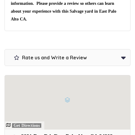
information. Please provide a review so others can learn
We pay up to $10,000 for Vehicles
about your experience with this Salvage yard in East Palo
No matter the condition.
Get paid on the spot + free towing!
Alto CA.
Rate us and Write a Review
Get Directions