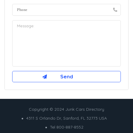
Copyright © 2024 Junk Cars Directory
4311 S Orlando Dr, Sanford, FL 32773 USA
Tel 800-887-8552