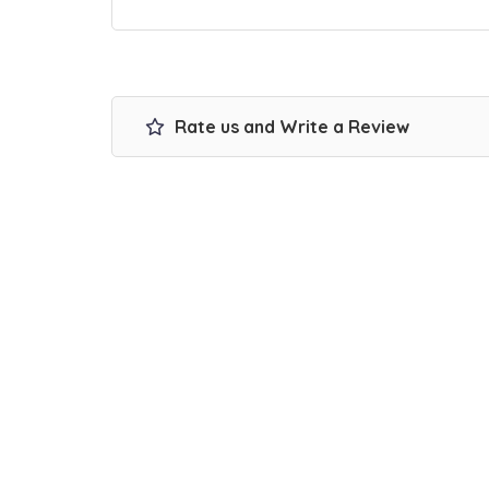
Rate us and Write a Review