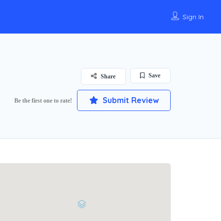
Sign In
Save
Share
Submit Review
Be the first one to rate!