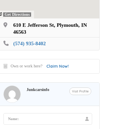
Get Directions
610 E Jefferson St, Plymouth, IN
46563
(574) 935-8402
Claim Now!
Own or work here?
Junkcarsinfo
Visit Profile