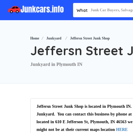
What
Home
Junkyard
Jeffersn Street Junk Shop
Jeffersn Street 
Junkyard in Plymouth IN
Jeffersn Street Junk Shop is located in Plymouth IN. 
Junkyard. You can contact this business by phone at 
located in 610 E Jefferson St, Plymouth, IN 46563 we
might not be at their current maps location
HERE