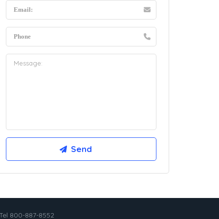
Tel 800-887-8552