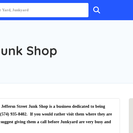
Junk Shop
Jeffersn Street Junk Shop is a business dedicated to being
(574) 935-8402. If you would rather visit them where they are
 suggest giving them a call before Junkyard are very busy and