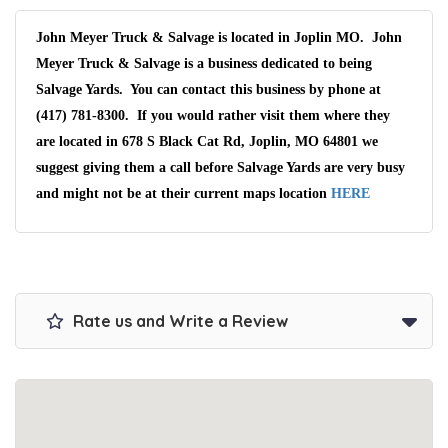
John Meyer Truck & Salvage is located in Joplin MO. John
Meyer Truck & Salvage is a business dedicated to being
Salvage Yards. You can contact this business by phone at
(417) 781-8300. If you would rather visit them where they
are located in 678 S Black Cat Rd, Joplin, MO 64801 we
suggest giving them a call before Salvage Yards are very busy
and might not be at their current maps location
HERE
Rate us and Write a Review