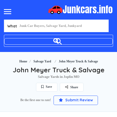
What
Home
Salvage Yard
John Meyer Truck & Salvage
John Meyer Truck & Salvage
Salvage Yards in Joplin MO
Save
Share
Submit Review
Be the first one to rate!