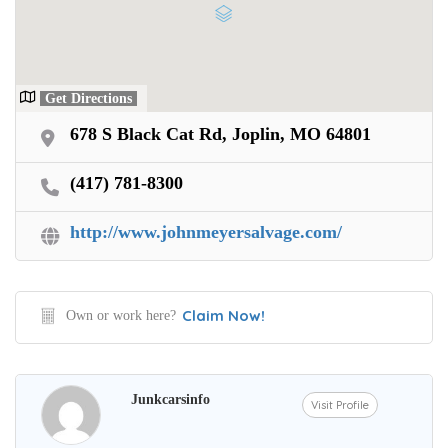
Get Directions
678 S Black Cat Rd, Joplin, MO 64801
(417) 781-8300
http://www.johnmeyersalvage.com/
Claim Now!
Own or work here?
Junkcarsinfo
Visit Profile