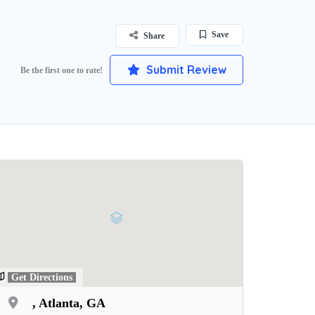
Save
Share
Submit Review
Be the first one to rate!
Get Directions
, Atlanta, GA