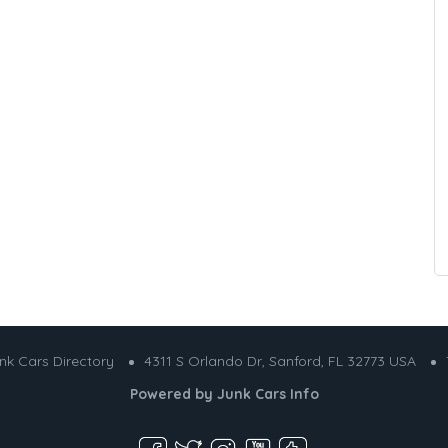
nk Cars Directory
4311 S Orlando Dr, Sanford, FL 32773 USA
Powered by
Junk Cars Info