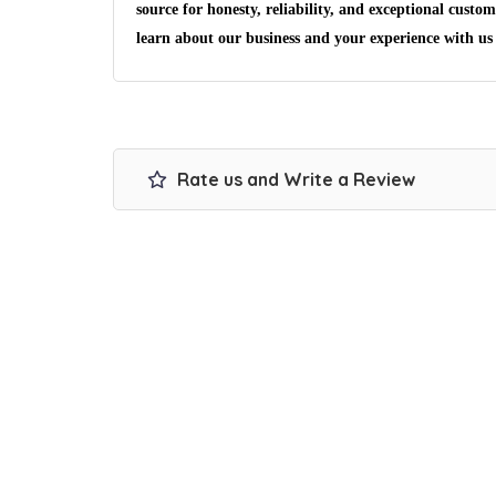
source for honesty, reliability, and exceptional custom
learn about our business and your experience with us
Rate us and Write a Review