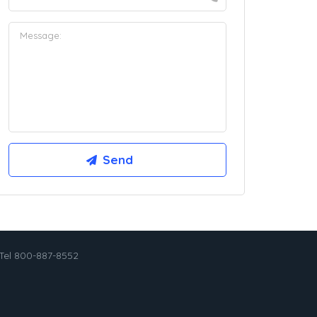
Tel 800-887-8552