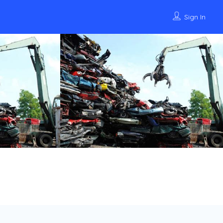
Sign In