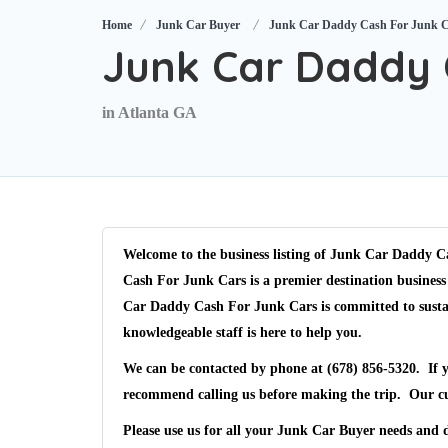
Home
Junk Car Buyer
Junk Car Daddy Cash For Junk 
Junk Car Daddy 
in Atlanta GA
Welcome to the business listing of
Junk Car Daddy Ca
Cash For Junk Cars
is a premier destination business
Car Daddy Cash For Junk Cars
is committed to susta
knowledgeable staff is here to help you.
We can be contacted by phone at
(678) 856-5320
. If 
recommend calling us before making the trip. Our c
Please use us for all your Junk Car Buyer needs and