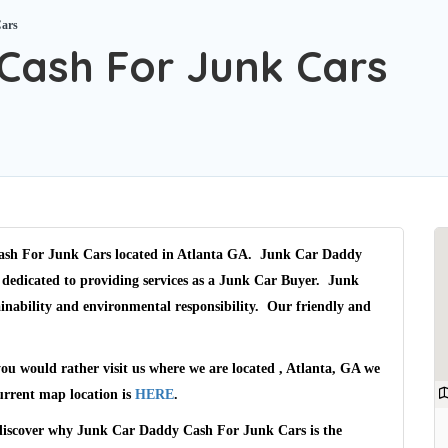
Cars
Cash For Junk Cars
sh For Junk Cars
located in Atlanta GA.
Junk Car Daddy
 dedicated to providing services as a
Junk Car Buyer
.
Junk
inability and environmental responsibility. Our friendly and
you would rather visit us where we are located
, Atlanta, GA
we
urrent map location is
HERE
.
 discover why
Junk Car Daddy Cash For Junk Cars
is the