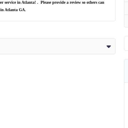
er service in
Atlanta
! . Please provide a review so others can
 in
Atlanta GA
.