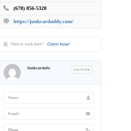
(678) 856-5320
https://junkcardaddy.com/
Claim Now!
Own or work here?
Junkcarsinfo
Visit Profile