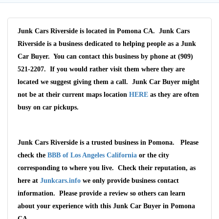
Junk Cars Riverside is located in Pomona CA. Junk Cars
Riverside is a business dedicated to helping people as a Junk
Car Buyer. You can contact this business by phone at (909)
521-2207. If you would rather visit them where they are
located we suggest giving them a call. Junk Car Buyer might
not be at their current maps location
HERE
as they are often
busy on car pickups.
Junk Cars Riverside is a trusted business in Pomona. Please
Wait We Really
check the
BBB of Los Angeles California
or the city
Want Your Car
corresponding to where you live. Check their reputation, as
here at
Junkcars.info
we only provide business contact
We pay up to $10,000 for Vehicles
information. Please provide a review so others can learn
No matter the condition.
about your experience with this Junk Car Buyer in Pomona
Get paid on the spot + free towing!
CA.