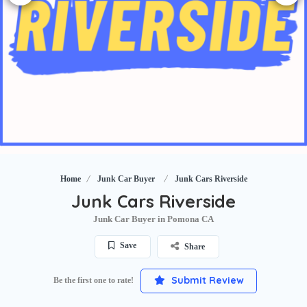
Home
Junk Car Buyer
Junk Cars Riverside
Junk Cars Riverside
Junk Car Buyer in Pomona CA
Save
Share
Submit Review
Be the first one to rate!