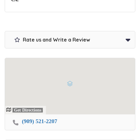
Rate us and Write a Review
Get Directions
(909) 521-2207