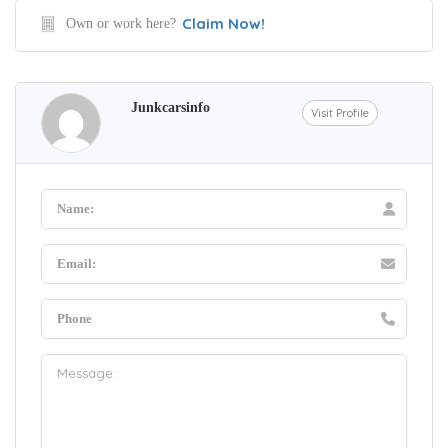
Claim Now!
Own or work here?
Junkcarsinfo
Visit Profile