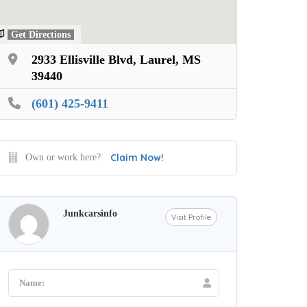
Get Directions
2933 Ellisville Blvd, Laurel, MS
39440
(601) 425-9411
Claim Now!
Own or work here?
Junkcarsinfo
Visit Profile