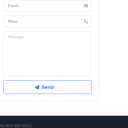
Tel 800-887-8552