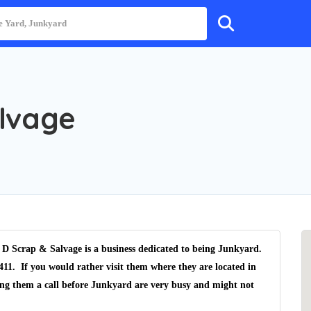
alvage
D Scrap & Salvage is a business dedicated to being Junkyard.
411. If you would rather visit them where they are located in
ving them a call before Junkyard are very busy and might not