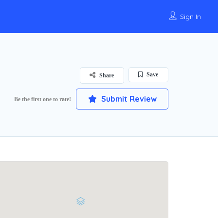
Sign In
Save
Share
Submit Review
Be the first one to rate!