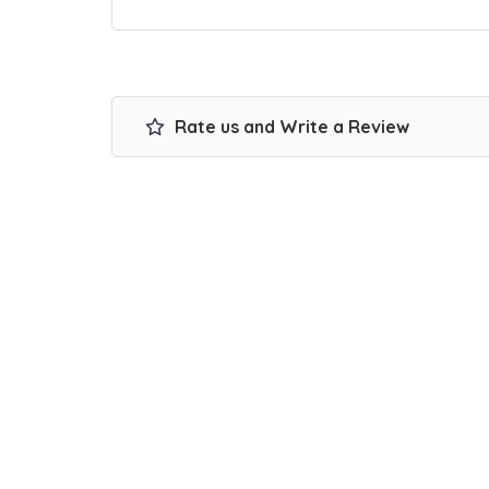
Rate us and Write a Review