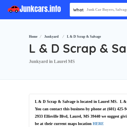
What
Home
Junkyard
L & D Scrap & Salvage
L & D Scrap & S
Junkyard in Laurel MS
L & D Scrap & Salvage is located in Laurel MS. L & 
You can contact this business by phone at (601) 425-9
2933 Ellisville Blvd, Laurel, MS 39440 we suggest gi
be at their current maps location
HERE