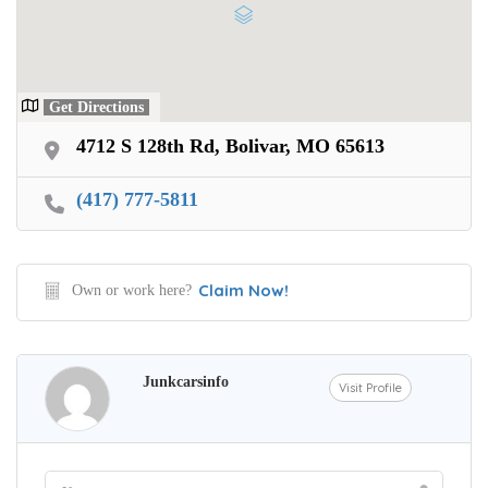
Get Directions
4712 S 128th Rd, Bolivar, MO 65613
(417) 777-5811
Claim Now!
Own or work here?
Junkcarsinfo
Visit Profile