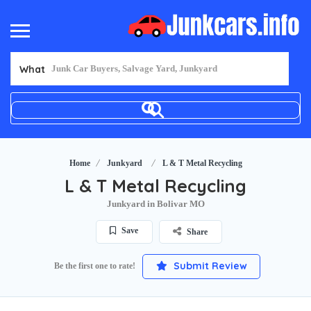
What
Home
Junkyard
L & T Metal Recycling
L & T Metal Recycling
Junkyard in Bolivar MO
Save
Share
Submit Review
Be the first one to rate!