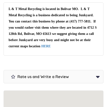
L & T Metal Recycling is located in Bolivar MO. L & T
Metal Recycling is a business dedicated to being Junkyard.
You can contact this business by phone at (417) 777-5811. If
you would rather visit them where they are located in 4712 S
128th Rd, Bolivar, MO 65613 we suggest giving them a call
before Junkyard are very busy and might not be at their
current maps location
HERE
Rate us and Write a Review