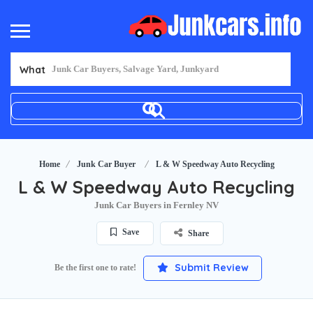
What
Home
Junk Car Buyer
L & W Speedway Auto Recycling
L & W Speedway Auto Recycling
Junk Car Buyers in Fernley NV
Save
Share
Submit Review
Be the first one to rate!