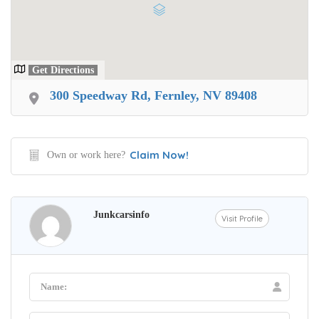
Get Directions
300 Speedway Rd, Fernley, NV 89408
Claim Now!
Own or work here?
Junkcarsinfo
Visit Profile