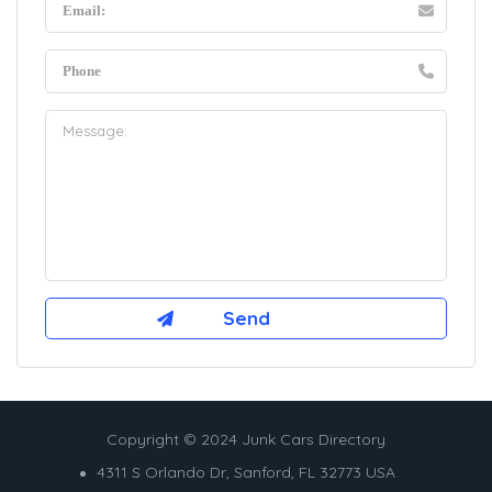
Copyright © 2024 Junk Cars Directory
4311 S Orlando Dr, Sanford, FL 32773 USA