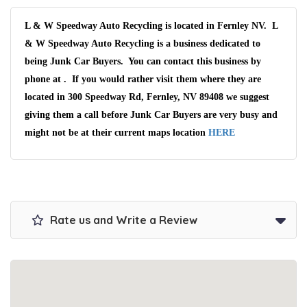
L & W Speedway Auto Recycling is located in Fernley NV. L
& W Speedway Auto Recycling is a business dedicated to
being Junk Car Buyers. You can contact this business by
phone at . If you would rather visit them where they are
located in 300 Speedway Rd, Fernley, NV 89408 we suggest
giving them a call before Junk Car Buyers are very busy and
might not be at their current maps location
HERE
Rate us and Write a Review