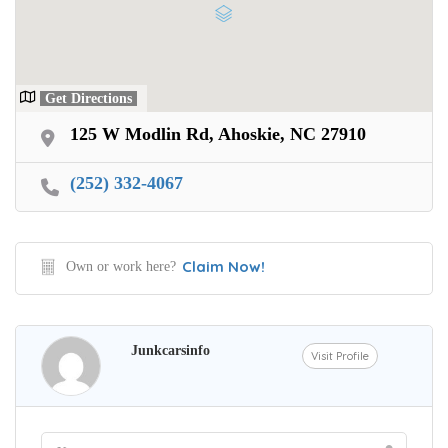
Want Your Car
We pay up to $10,000 for Vehicles
No matter the condition.
Get Directions
Get paid on the spot + free towing!
125 W Modlin Rd, Ahoskie, NC 27910
(252) 332-4067
Claim Now!
Own or work here?
Junkcarsinfo
Visit Profile