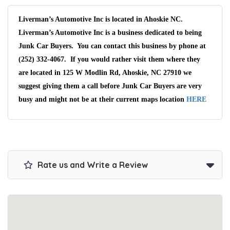
Liverman’s Automotive Inc is located in Ahoskie NC.
Liverman’s Automotive Inc is a business dedicated to being
Junk Car Buyers. You can contact this business by phone at
(252) 332-4067. If you would rather visit them where they
are located in 125 W Modlin Rd, Ahoskie, NC 27910 we
suggest giving them a call before Junk Car Buyers are very
busy and might not be at their current maps location
HERE
Rate us and Write a Review
Wait We Really