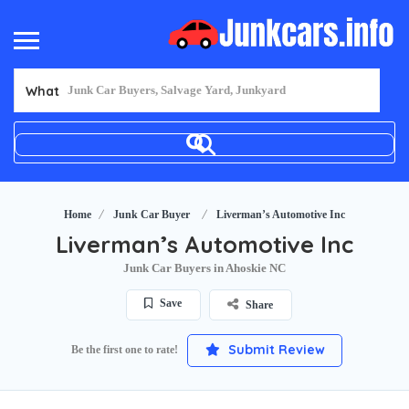
What
Home
Junk Car Buyer
Liverman’s Automotive Inc
Liverman’s Automotive Inc
Junk Car Buyers in Ahoskie NC
Save
Share
Submit Review
Be the first one to rate!