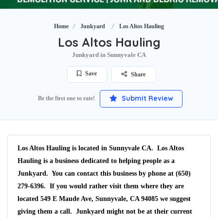
Home
Junkyard
Los Altos Hauling
Los Altos Hauling
Junkyard in Sunnyvale CA
Save
Share
Submit Review
Be the first one to rate!
Los Altos Hauling is located in Sunnyvale CA. Los Altos
Hauling is a business dedicated to helping people as a
Junkyard. You can contact this business by phone at (650)
279-6396. If you would rather visit them where they are
located 549 E Maude Ave, Sunnyvale, CA 94085 we suggest
giving them a call. Junkyard might not be at their current