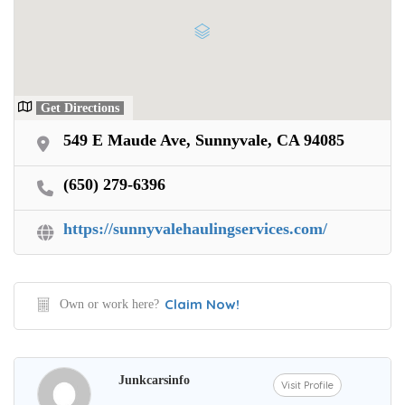
Get Directions
549 E Maude Ave, Sunnyvale, CA 94085
(650) 279-6396
https://sunnyvalehaulingservices.com/
Claim Now!
Own or work here?
Junkcarsinfo
Visit Profile