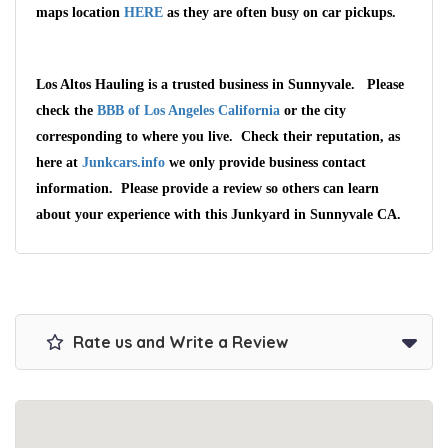
maps location
HERE
as they are often busy on car pickups.
Los Altos Hauling is a trusted business in Sunnyvale. Please
check the
BBB of Los Angeles California
or the city
corresponding to where you live. Check their reputation, as
here at
Junkcars.info
we only provide business contact
information. Please provide a review so others can learn
about your experience with this Junkyard in Sunnyvale CA.
Rate us and Write a Review