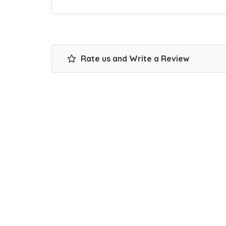
Rate us and Write a Review