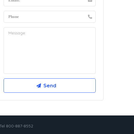
Tel 800-887-8552