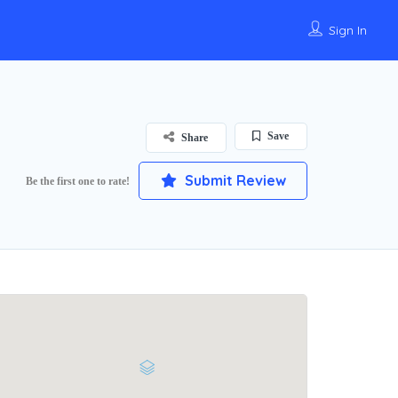
Sign In
Save
Share
Submit Review
Be the first one to rate!