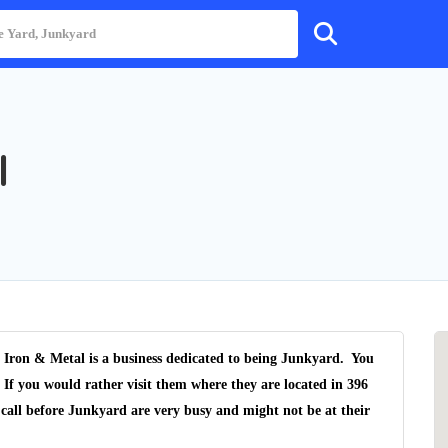
l
ron & Metal is a business dedicated to being Junkyard. You
 If you would rather visit them where they are located in 396
call before Junkyard are very busy and might not be at their