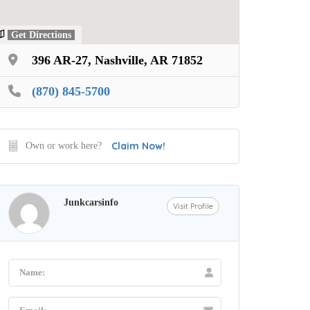
Get Directions
396 AR-27, Nashville, AR 71852
(870) 845-5700
Claim Now!
Own or work here?
Junkcarsinfo
Visit Profile