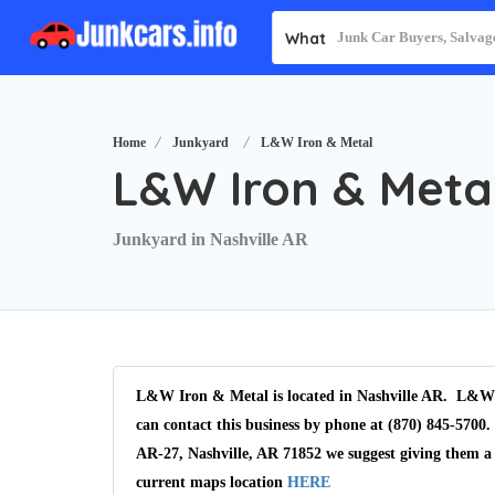
What
Home
Junkyard
L&W Iron & Metal
L&W Iron & Meta
Junkyard in Nashville AR
L&W Iron & Metal is located in Nashville AR. L&W I
can contact this business by phone at (870) 845-5700.
AR-27, Nashville, AR 71852 we suggest giving them a 
current maps location
HERE