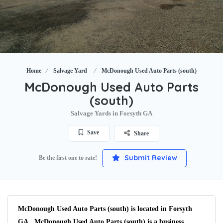
Home
Salvage Yard
McDonough Used Auto Parts (south)
McDonough Used Auto Parts
(south)
Salvage Yards in Forsyth GA
Save
Share
Submit Review
Be the first one to rate!
McDonough Used Auto Parts (south) is located in Forsyth
GA. McDonough Used Auto Parts (south) is a business