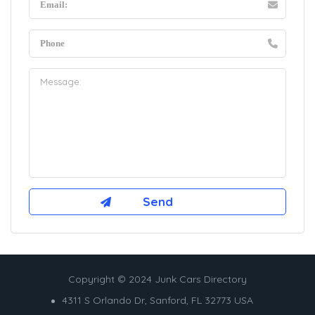
Copyright © 2024 Junk Cars Directory
4311 S Orlando Dr, Sanford, FL 32773 USA