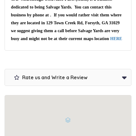
dedicated to being Salvage Yards. You can contact this
business by phone at . If you would rather visit them where
they are located in 129 Town Creek Rd, Forsyth, GA 31029
we suggest giving them a call before Salvage Yards are very
busy and might not be at their current maps location
HERE
Wait We Really
Want Your Car
Rate us and Write a Review
We pay up to $10,000 for Vehicles
No matter the condition.
Get paid on the spot + free towing!