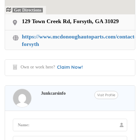
Get Directions
129 Town Creek Rd, Forsyth, GA 31029
https://www.mcdonoughautoparts.com/contact-
forsyth
Claim Now!
Own or work here?
Junkcarsinfo
Visit Profile