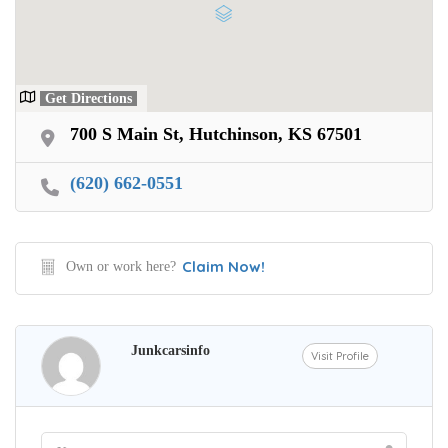
Get Directions
700 S Main St, Hutchinson, KS 67501
(620) 662-0551
Claim Now!
Own or work here?
Junkcarsinfo
Visit Profile