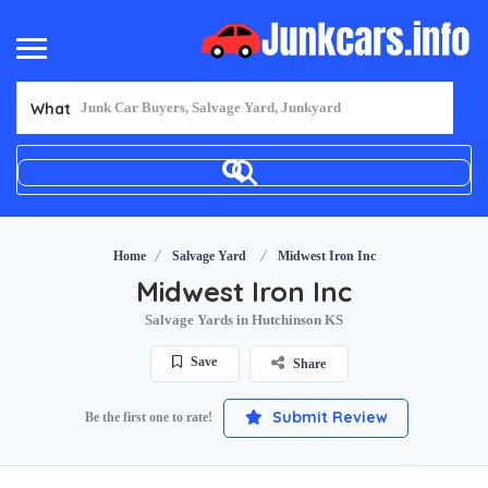
What
Home
Salvage Yard
Midwest Iron Inc
Midwest Iron Inc
Salvage Yards in Hutchinson KS
Save
Share
Submit Review
Be the first one to rate!