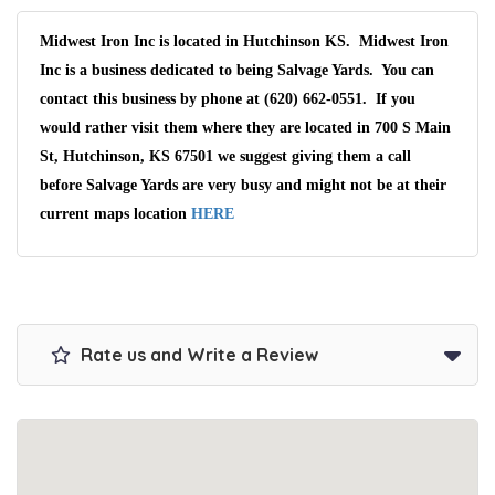
Midwest Iron Inc is located in Hutchinson KS. Midwest Iron
Inc is a business dedicated to being Salvage Yards. You can
contact this business by phone at (620) 662-0551. If you
would rather visit them where they are located in 700 S Main
St, Hutchinson, KS 67501 we suggest giving them a call
before Salvage Yards are very busy and might not be at their
current maps location
HERE
Rate us and Write a Review