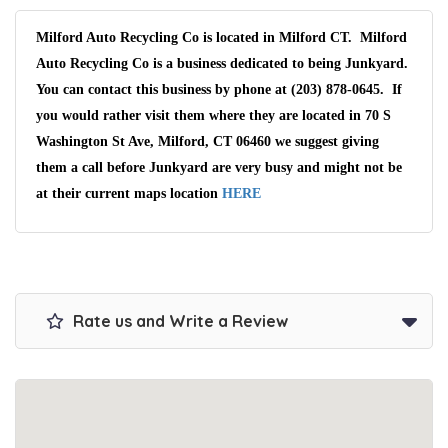
Milford Auto Recycling Co is located in Milford CT. Milford
Auto Recycling Co is a business dedicated to being Junkyard.
You can contact this business by phone at (203) 878-0645. If
you would rather visit them where they are located in 70 S
Washington St Ave, Milford, CT 06460 we suggest giving
them a call before Junkyard are very busy and might not be
at their current maps location
HERE
Rate us and Write a Review