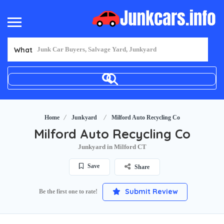
What
Home
Junkyard
Milford Auto Recycling Co
Milford Auto Recycling Co
Junkyard in Milford CT
Save
Share
Submit Review
Be the first one to rate!