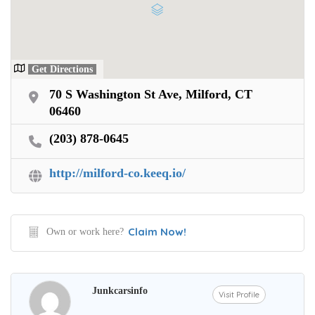
Get Directions
70 S Washington St Ave, Milford, CT
06460
(203) 878-0645
http://milford-co.keeq.io/
Claim Now!
Own or work here?
Junkcarsinfo
Visit Profile