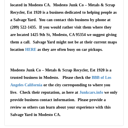
located in Modesto CA. Modesto Junk Co – Metals & Scrap
Recycler, Est 1920 is a business dedicated to helping people as
a Salvage Yard. You can contact this business by phone at
(209) 522-1435. If you would rather visit them where they
are located 1425 9th St, Modesto, CA 95354 we suggest giving
them a call. Salvage Yard might not be at their current maps
location
HERE
as they are often busy on car pickups.
Modesto Junk Co – Metals & Scrap Recycler, Est 1920 is a
trusted business in Modesto. Please check the
BBB of Los
Angeles California
or the city corresponding to where you
Wait We Really
live. Check their reputation, as here at
Junkcars.info
we only
provide business contact information. Please provide a
Want Your Car
review so others can learn about your experience with this
Salvage Yard in Modesto CA.
We pay up to $10,000 for Vehicles
No matter the condition.