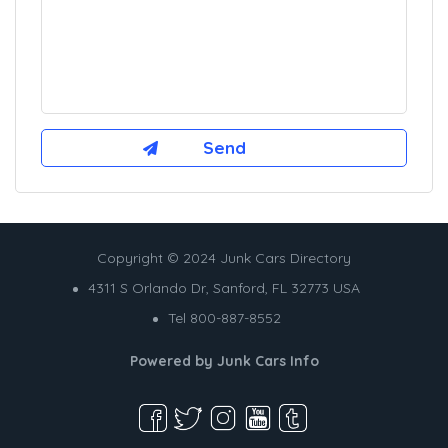
Copyright © 2024 Junk Cars Directory
4311 S Orlando Dr, Sanford, FL 32773 USA
Tel 800-887-8552
Powered by
Junk Cars Info