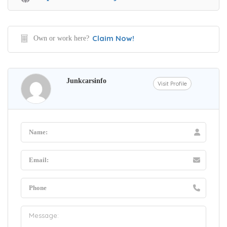
Claim Now!
Own or work here?
Junkcarsinfo
Visit Profile