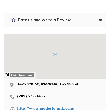
Get paid on the spot + free towing!
Rate us and Write a Review
Get Directions
1425 9th St, Modesto, CA 95354
(209) 522-1435
http://www.modestojunk.com/