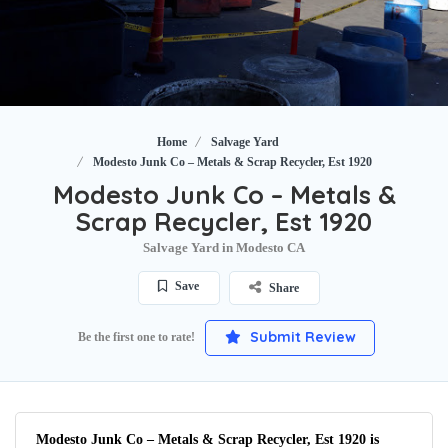
Home
Salvage Yard
Modesto Junk Co – Metals & Scrap Recycler, Est 1920
Modesto Junk Co – Metals &
Scrap Recycler, Est 1920
Salvage Yard in Modesto CA
Save
Share
Submit Review
Be the first one to rate!
Modesto Junk Co – Metals & Scrap Recycler, Est 1920 is