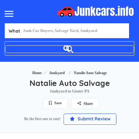
What
Home
Junkyard
Natalie Auto Salvage
Natalie Auto Salvage
Junkyard in Ginter PA
Save
Share
Submit Review
Be the first one to rate!