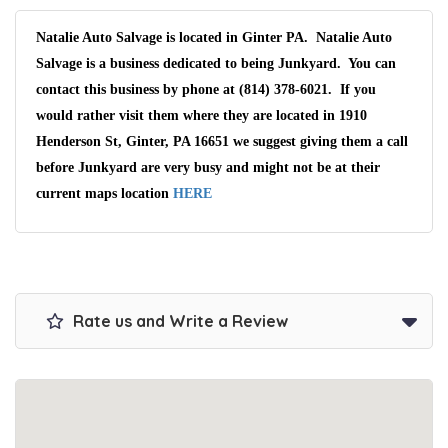
Natalie Auto Salvage is located in Ginter PA. Natalie Auto
Salvage is a business dedicated to being Junkyard. You can
contact this business by phone at (814) 378-6021. If you
would rather visit them where they are located in 1910
Henderson St, Ginter, PA 16651 we suggest giving them a call
before Junkyard are very busy and might not be at their
current maps location
HERE
Rate us and Write a Review