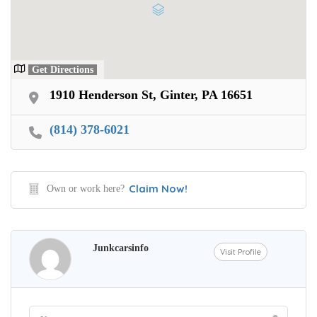
Get Directions
1910 Henderson St, Ginter, PA 16651
(814) 378-6021
Claim Now!
Own or work here?
Junkcarsinfo
Visit Profile