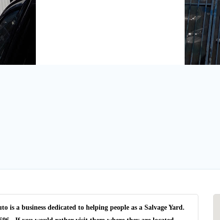
is a business dedicated to helping people as a Salvage Yard.