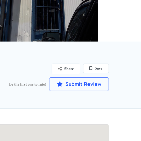
Save
Share
Submit Review
Be the first one to rate!