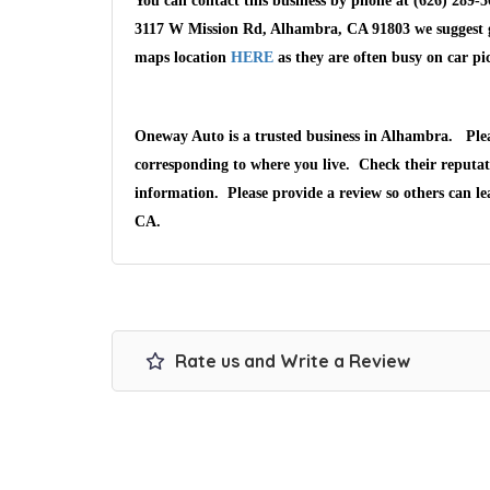
You can contact this business by phone at (626) 289-5
3117 W Mission Rd, Alhambra, CA 91803 we suggest gi
maps location
HERE
as they are often busy on car pi
Oneway Auto is a trusted business in Alhambra. Ple
corresponding to where you live. Check their reputat
information. Please provide a review so others can l
CA.
Rate us and Write a Review