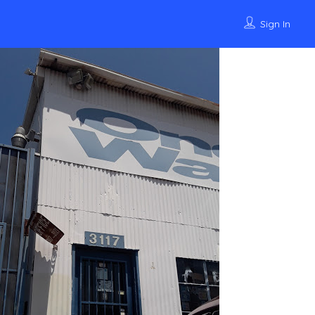
Sign In