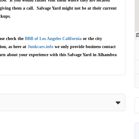
696. If you would rather visit them where they are located
ving them a call. Salvage Yard might not be at their current
ckups.
ase check the
BBB of Los Angeles California
or the city
ion, as here at
Junkcars.info
we only provide business contact
earn about your experience with this Salvage Yard in Alhambra