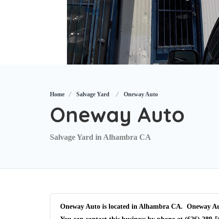
Home
Salvage Yard
Oneway Auto
Oneway Auto
Salvage Yard in Alhambra CA
Oneway Auto is located in Alhambra CA. Oneway Auto 