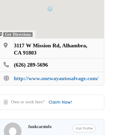
Get Directions
3117 W Mission Rd, Alhambra,
CA 91803
(626) 289-5696
http://www.onewayautosalvage.com/
Claim Now!
Own or work here?
Junkcarsinfo
Visit Profile