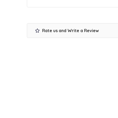
Rate us and Write a Review