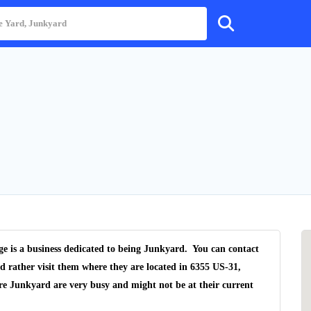
e is a business dedicated to being Junkyard. You can contact
d rather visit them where they are located in 6355 US-31,
re Junkyard are very busy and might not be at their current