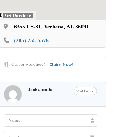
Get Directions
6355 US-31, Verbena, AL 36091
(205) 755-5576
Claim Now!
Own or work here?
Junkcarsinfo
Visit Profile