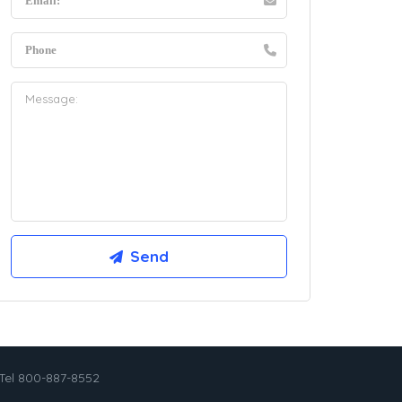
Tel 800-887-8552