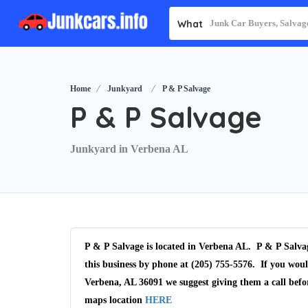
What
Home
Junkyard
P & P Salvage
P & P Salvage
Junkyard in Verbena AL
P & P Salvage is located in Verbena AL. P & P Salvag
this business by phone at (205) 755-5576. If you woul
Verbena, AL 36091 we suggest giving them a call befo
maps location
HERE