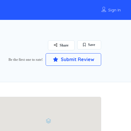
Sign In
Save
Share
Submit Review
Be the first one to rate!