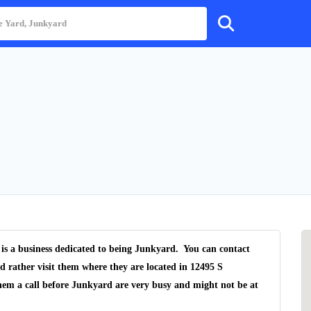
 is a business dedicated to being Junkyard. You can contact
d rather visit them where they are located in 12495 S
hem a call before Junkyard are very busy and might not be at