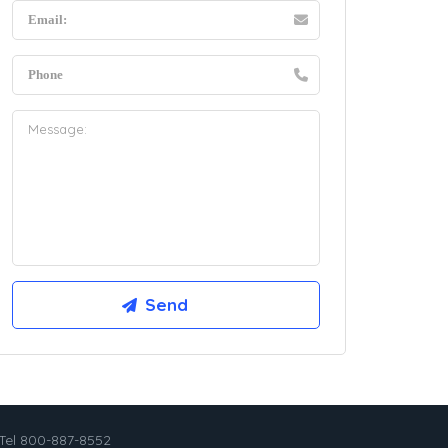
Tel 800-887-8552