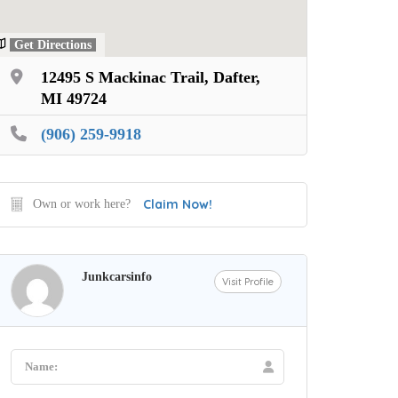
Get Directions
12495 S Mackinac Trail, Dafter,
MI 49724
(906) 259-9918
Claim Now!
Own or work here?
Junkcarsinfo
Visit Profile