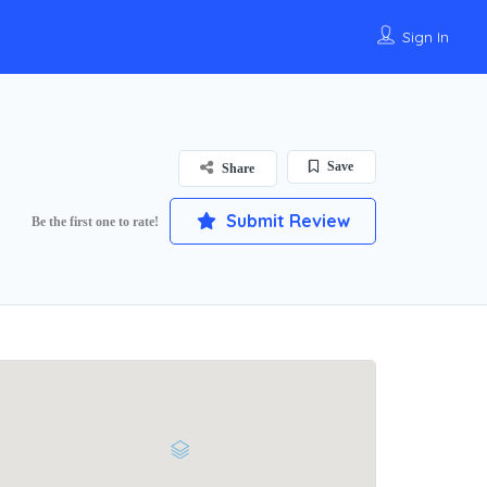
Sign In
Save
Share
Submit Review
Be the first one to rate!