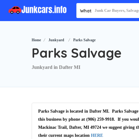
What
Home
Junkyard
Parks Salvage
Parks Salvage
Junkyard in Dafter MI
Parks Salvage is located in Dafter MI. Parks Salvage
this business by phone at (906) 259-9918. If you woul
Mackinac Trail, Dafter, MI 49724 we suggest giving t
their current maps location
HERE