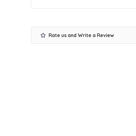
Rate us and Write a Review