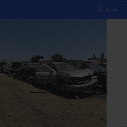
Sign In