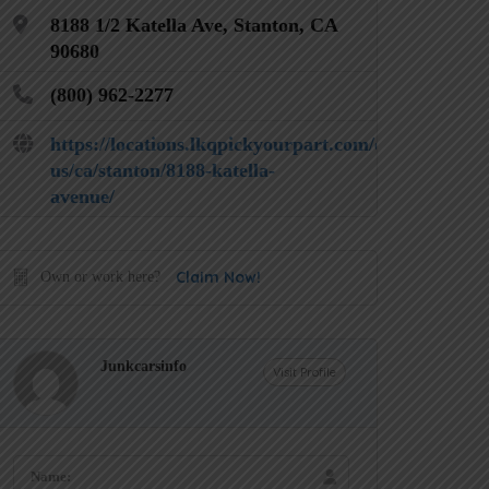
8188 1/2 Katella Ave, Stanton, CA
90680
(800) 962-2277
https://locations.lkqpickyourpart.com/en-
us/ca/stanton/8188-katella-
avenue/
Claim Now!
Own or work here?
Junkcarsinfo
Visit Profile