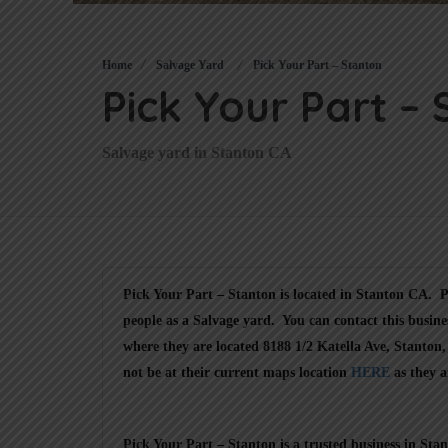
Home
Salvage Yard
Pick Your Part – Stanton
Pick Your Part –
Salvage yard in Stanton CA
Pick Your Part – Stanton is located in Stanton CA. Pi
people as a Salvage yard. You can contact this busine
where they are located 8188 1/2 Katella Ave, Stanton
not be at their current maps location
HERE
as they a
Pick Your Part – Stanton is a trusted business in St