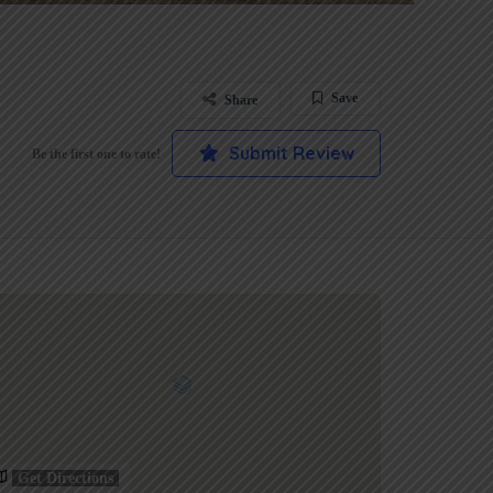
Save
Share
Submit Review
Be the first one to rate!
Get Directions