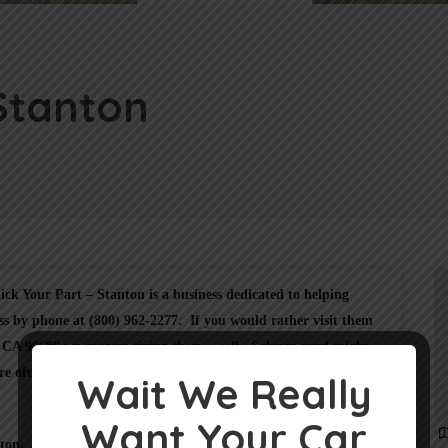
 Stanton
ck Your Part – Stanton is a business dedicated to helping
ss by phone at (800) 962-2277. If you would rather visit them
, CA 90680 we suggest giving them a call. Salvage yard might
re often busy on car pickups.
Wait We Really
Want Your Car
anton. Please check the
BBB of Los Angeles California
or the