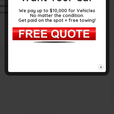
utation, as here at
Junkcars.info
we only provide business
We pay up to $10,000 for Vehicles
s can learn about your experience with this Salvage yard in
No matter the condition.
Get paid on the spot + free towing!