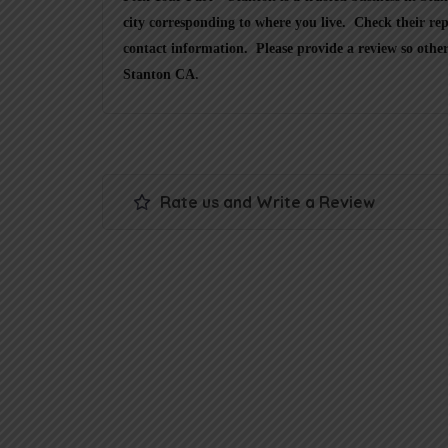
city corresponding to where you live. Check their rep
contact information. Please provide a review so other
Stanton CA.
Rate us and Write a Review