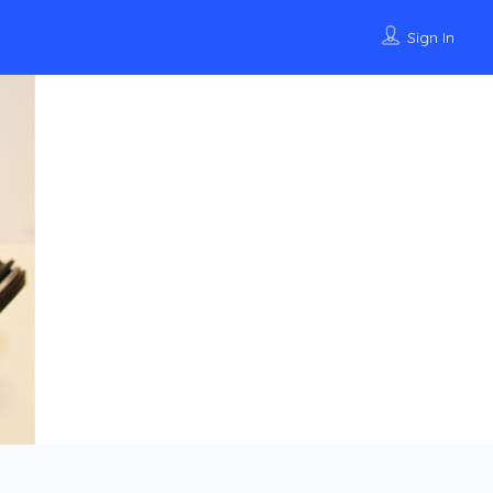
Sign In