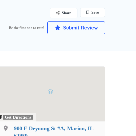
Save
Share
Submit Review
Be the first one to rate!
Get Directions
900 E Deyoung St #A, Marion, IL
62959