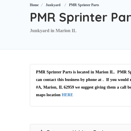
Home
Junkyard
PMR Sprinter Parts
PMR Sprinter Par
Junkyard in Marion IL
PMR Sprinter Parts is located in Marion IL. PMR Spr
can contact this business by phone at . If you would 
#A, Marion, IL 62959 we suggest giving them a call b
maps location
HERE