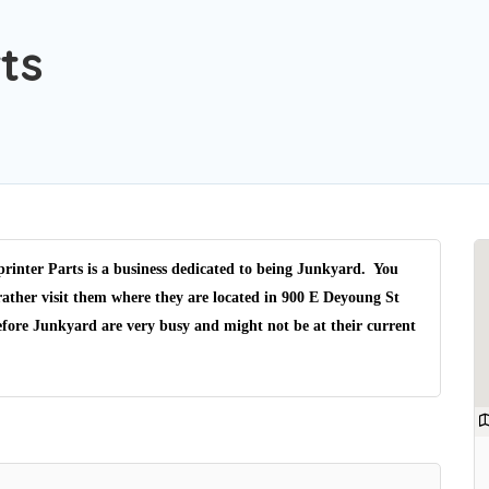
ts
inter Parts is a business dedicated to being Junkyard. You
rather visit them where they are located in 900 E Deyoung St
efore Junkyard are very busy and might not be at their current