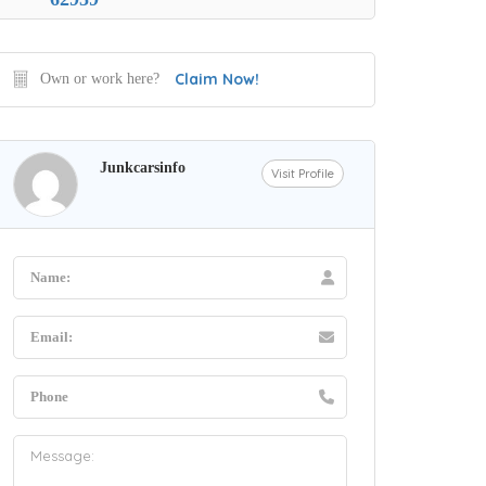
Claim Now!
Own or work here?
Junkcarsinfo
Visit Profile