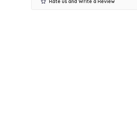
Rate us and Write a Review