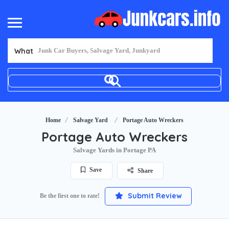
What
Home
Salvage Yard
Portage Auto Wreckers
Portage Auto Wreckers
Salvage Yards in Portage PA
Save
Share
Submit Review
Be the first one to rate!