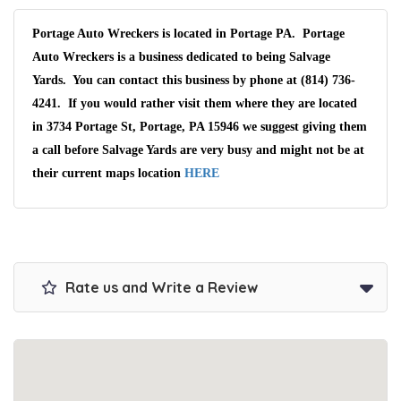
Portage Auto Wreckers is located in Portage PA. Portage
Auto Wreckers is a business dedicated to being Salvage
Yards. You can contact this business by phone at (814) 736-
4241. If you would rather visit them where they are located
in 3734 Portage St, Portage, PA 15946 we suggest giving them
a call before Salvage Yards are very busy and might not be at
their current maps location
HERE
Rate us and Write a Review