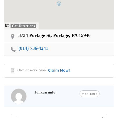
Get Directions
3734 Portage St, Portage, PA 15946
(814) 736-4241
Claim Now!
Own or work here?
Junkcarsinfo
Visit Profile