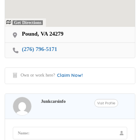
Get Directions
Pound, VA 24279
(276) 796-5171
Claim Now!
Own or work here?
Junkcarsinfo
Visit Profile