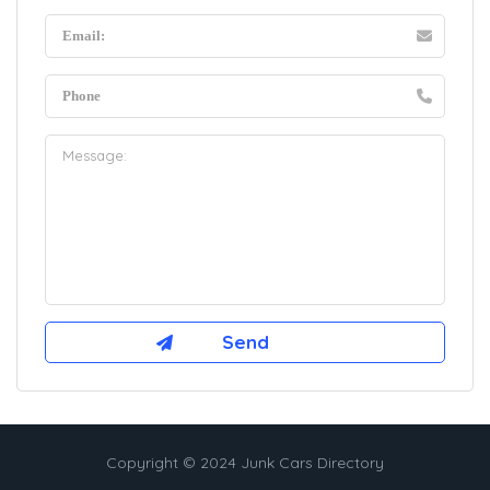
Copyright © 2024 Junk Cars Directory