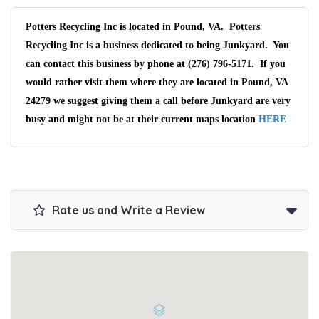
Potters Recycling Inc is located in Pound, VA. Potters
Recycling Inc is a business dedicated to being Junkyard. You
can contact this business by phone at (276) 796-5171. If you
would rather visit them where they are located in Pound, VA
24279 we suggest giving them a call before Junkyard are very
busy and might not be at their current maps location
HERE
Rate us and Write a Review