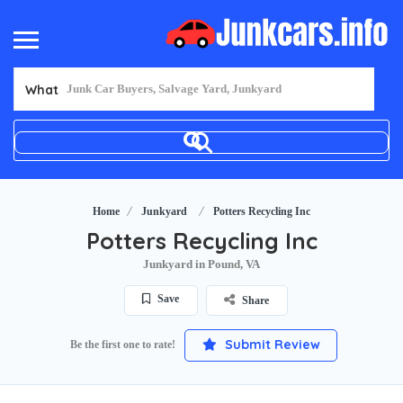
What
Home
Junkyard
Potters Recycling Inc
Potters Recycling Inc
Junkyard in Pound, VA
Save
Share
Submit Review
Be the first one to rate!