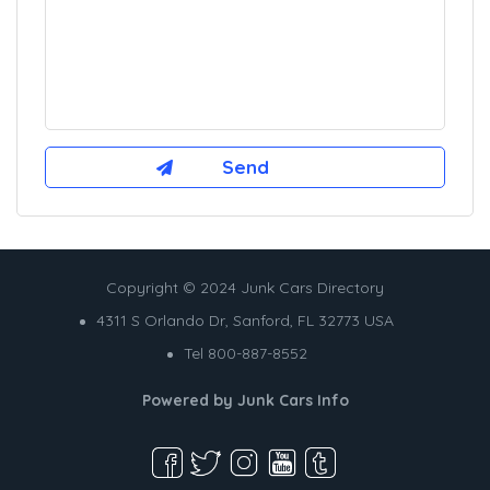
Copyright © 2024 Junk Cars Directory
4311 S Orlando Dr, Sanford, FL 32773 USA
Tel 800-887-8552
Powered by
Junk Cars Info