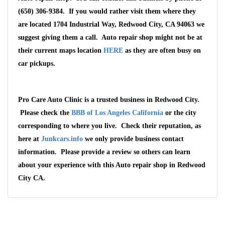
(650) 306-9384. If you would rather visit them where they
are located 1704 Industrial Way, Redwood City, CA 94063 we
suggest giving them a call. Auto repair shop might not be at
their current maps location
HERE
as they are often busy on
car pickups.
Pro Care Auto Clinic is a trusted business in Redwood City.
Please check the
BBB of Los Angeles California
or the city
corresponding to where you live. Check their reputation, as
here at
Junkcars.info
we only provide business contact
information. Please provide a review so others can learn
Wait We Really
about your experience with this Auto repair shop in Redwood
City CA.
Want Your Car
We pay up to $10,000 for Vehicles
No matter the condition.