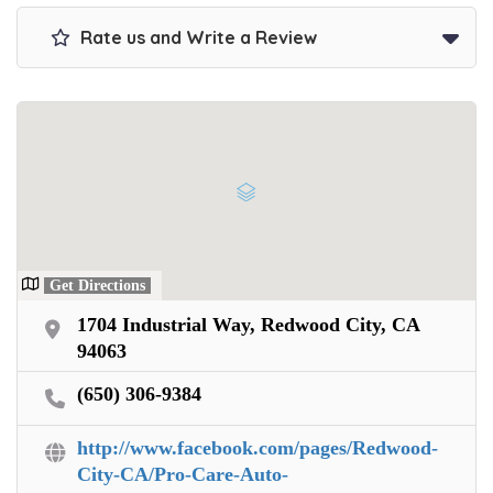
Get paid on the spot + free towing!
Rate us and Write a Review
Get Directions
1704 Industrial Way, Redwood City, CA
94063
(650) 306-9384
http://www.facebook.com/pages/Redwood-
City-CA/Pro-Care-Auto-