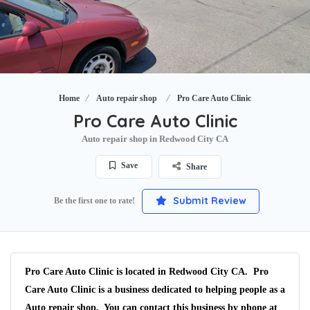
Home
Auto repair shop
Pro Care Auto Clinic
Pro Care Auto Clinic
Auto repair shop in Redwood City CA
Save
Share
Submit Review
Be the first one to rate!
Pro Care Auto Clinic is located in Redwood City CA. Pro
Care Auto Clinic is a business dedicated to helping people as a
Auto repair shop. You can contact this business by phone at