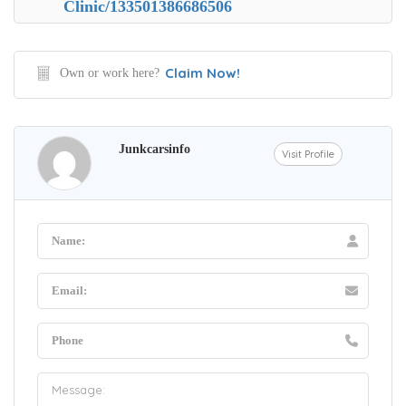
Clinic/133501386686506
Claim Now!
Own or work here?
Junkcarsinfo
Visit Profile