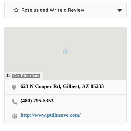
Rate us and Write a Review
Get Directions
623 N Cooper Rd, Gilbert, AZ 85233
(480) 795-5353
http://www.pullnsave.com/