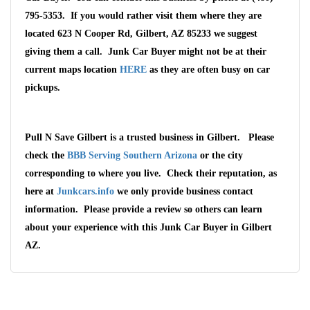
795-5353. If you would rather visit them where they are
located 623 N Cooper Rd, Gilbert, AZ 85233 we suggest
giving them a call. Junk Car Buyer might not be at their
current maps location
HERE
as they are often busy on car
pickups.
Pull N Save Gilbert is a trusted business in Gilbert. Please
check the
BBB Serving Southern Arizona
or the city
corresponding to where you live. Check their reputation, as
here at
Junkcars.info
we only provide business contact
information. Please provide a review so others can learn
about your experience with this Junk Car Buyer in Gilbert
AZ.