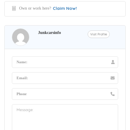
Claim Now!
Own or work here?
Junkcarsinfo
Visit Profile