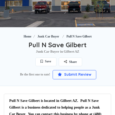
Home
Junk Car Buyer
Pull N Save Gilbert
Pull N Save Gilbert
Junk Car Buyer in Gilbert AZ
Save
Share
Submit Review
Be the first one to rate!
Pull N Save Gilbert is located in Gilbert AZ. Pull N Save
Gilbert is a business dedicated to helping people as a Junk
Car Buyer. You can contact this business by phone at (480)