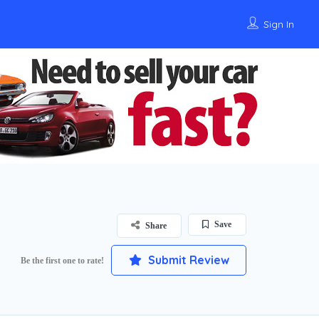
Sign In
Save
Share
Submit Review
Be the first one to rate!