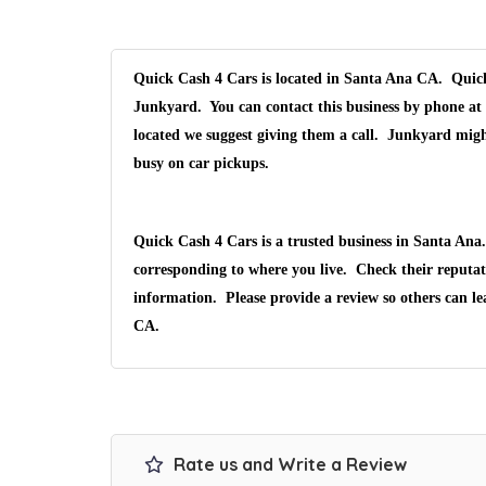
Quick Cash 4 Cars is located in Santa Ana CA. Quick 
Junkyard. You can contact this business by phone at 
located we suggest giving them a call. Junkyard migh
busy on car pickups.
Quick Cash 4 Cars is a trusted business in Santa An
corresponding to where you live. Check their reputat
information. Please provide a review so others can l
CA.
Rate us and Write a Review