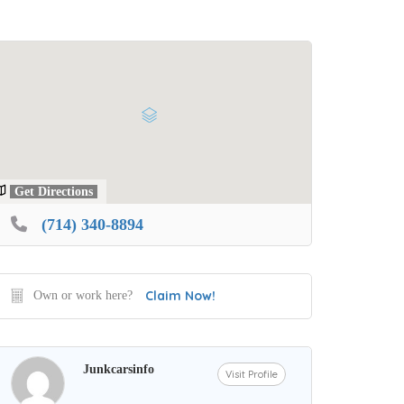
Get Directions
(714) 340-8894
Claim Now!
Own or work here?
Junkcarsinfo
Visit Profile