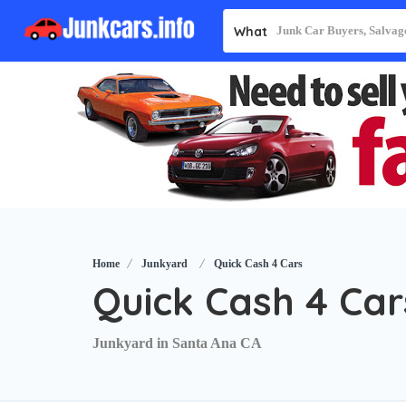
What
Home
Junkyard
Quick Cash 4 Cars
Quick Cash 4 Car
Junkyard in Santa Ana CA