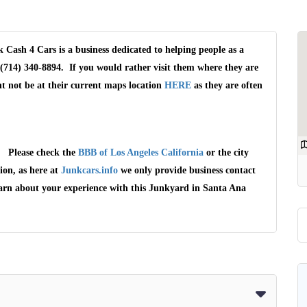
Cash 4 Cars is a business dedicated to helping people as a
(714) 340-8894. If you would rather visit them where they are
t not be at their current maps location
HERE
as they are often
a. Please check the
BBB of Los Angeles California
or the city
ion, as here at
Junkcars.info
we only provide business contact
earn about your experience with this Junkyard in Santa Ana