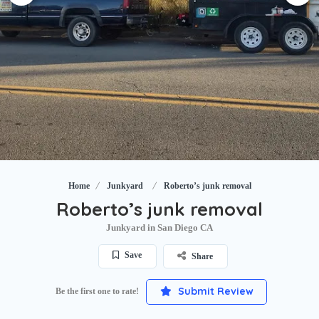
Home
Junkyard
Roberto’s junk removal
Roberto’s junk removal
Junkyard in San Diego CA
Save
Share
Submit Review
Be the first one to rate!