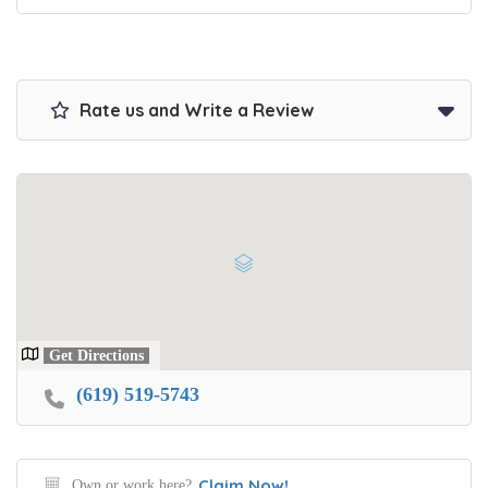
Rate us and Write a Review
Get Directions
(619) 519-5743
Claim Now!
Own or work here?