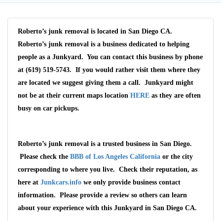
Roberto’s junk removal is located in San Diego CA.
Roberto’s junk removal is a business dedicated to helping
people as a Junkyard. You can contact this business by phone
at (619) 519-5743. If you would rather visit them where they
are located we suggest giving them a call. Junkyard might
not be at their current maps location
HERE
as they are often
busy on car pickups.
Wait We Really
Roberto’s junk removal is a trusted business in San Diego.
Please check the
BBB of Los Angeles California
or the city
Want Your Car
corresponding to where you live. Check their reputation, as
here at
Junkcars.info
we only provide business contact
We pay up to $10,000 for Vehicles
information. Please provide a review so others can learn
No matter the condition.
Get paid on the spot + free towing!
about your experience with this Junkyard in San Diego CA.