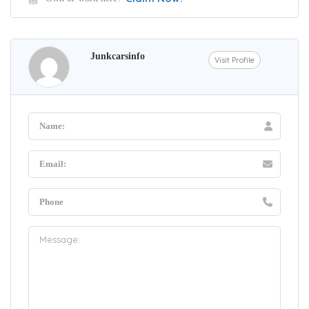
Junkcarsinfo
Visit Profile