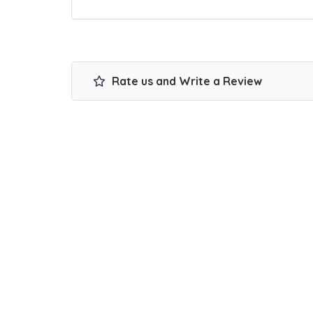
Rate us and Write a Review