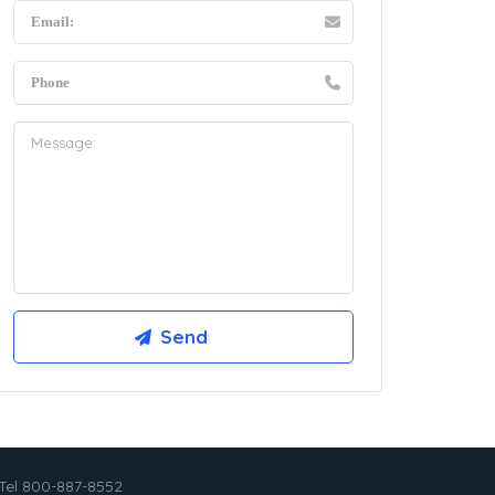
Tel 800-887-8552