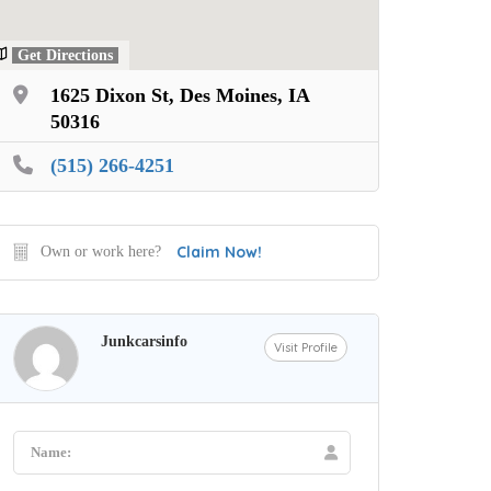
Get Directions
1625 Dixon St, Des Moines, IA
50316
(515) 266-4251
Claim Now!
Own or work here?
Junkcarsinfo
Visit Profile