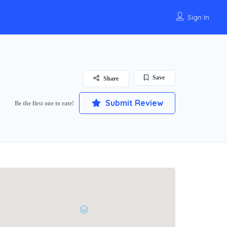
Sign In
Save
Share
Submit Review
Be the first one to rate!