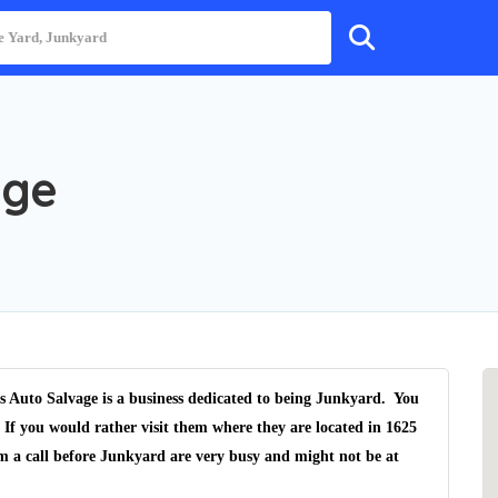
age
s Auto Salvage is a business dedicated to being Junkyard. You
 If you would rather visit them where they are located in 1625
m a call before Junkyard are very busy and might not be at