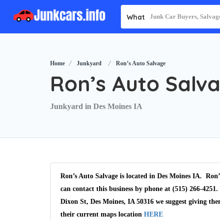
What
Home
Junkyard
Ron’s Auto Salvage
Ron’s Auto Salv
Junkyard in Des Moines IA
Ron’s Auto Salvage is located in Des Moines IA. Ron’
can contact this business by phone at (515) 266-4251.
Dixon St, Des Moines, IA 50316 we suggest giving the
their current maps location
HERE