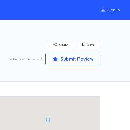
Sign In
Save
Share
Submit Review
Be the first one to rate!