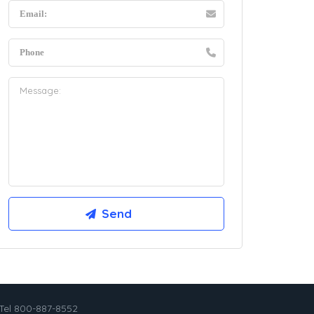
Tel 800-887-8552