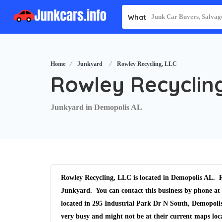
What
Home
Junkyard
Rowley Recycling, LLC
Rowley Recycling
Junkyard in Demopolis AL
Rowley Recycling, LLC is located in Demopolis AL. R
Junkyard. You can contact this business by phone at 
located in 295 Industrial Park Dr N South, Demopolis
very busy and might not be at their current maps lo