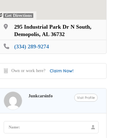
Get Directions
295 Industrial Park Dr N South,
Demopolis, AL 36732
(334) 289-9274
Claim Now!
Own or work here?
Junkcarsinfo
Visit Profile