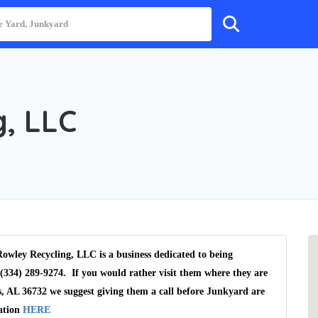
, LLC
owley Recycling, LLC is a business dedicated to being
(334) 289-9274. If you would rather visit them where they are
, AL 36732 we suggest giving them a call before Junkyard are
cation
HERE