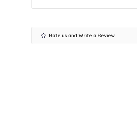
Rate us and Write a Review