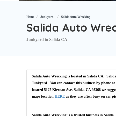
Home
Junkyard
Salida Auto Wrecking
Salida Auto Wre
Junkyard in Salida CA
Salida Auto Wrecking is located in Salida CA. Salida
Junkyard. You can contact this business by phone at 
located 5127 Kiernan Ave, Salida, CA 95368 we sugges
maps location
HERE
as they are often busy on car pi
Salida Auto Wrecking is a trusted business in Salida