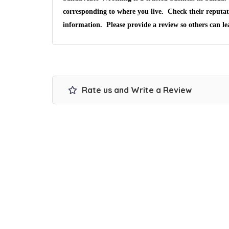
corresponding to where you live. Check their reputat
information. Please provide a review so others can l
Rate us and Write a Review