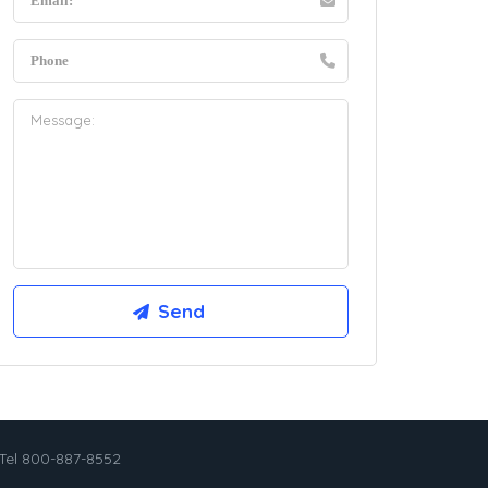
Tel 800-887-8552