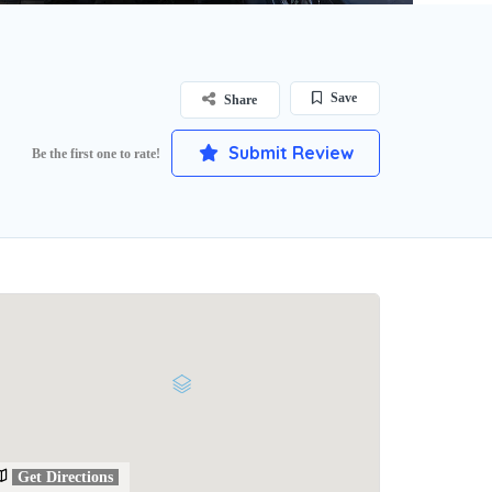
Save
Share
Submit Review
Be the first one to rate!
Get Directions