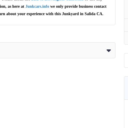
ion, as here at
Junkcars.info
we only provide business contact
earn about your experience with this Junkyard in Salida CA.