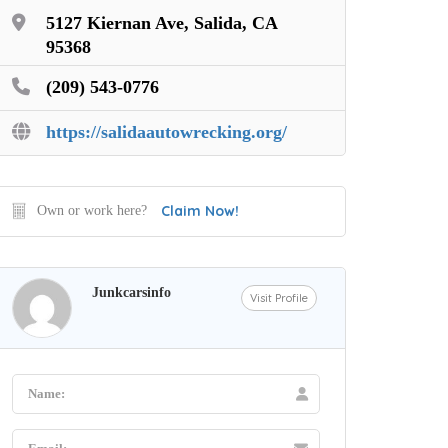
5127 Kiernan Ave, Salida, CA
95368
(209) 543-0776
https://salidaautowrecking.org/
Claim Now!
Own or work here?
Junkcarsinfo
Visit Profile