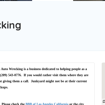
cking
 Auto Wrecking is a business dedicated to helping people as a
(209) 543-0776. If you would rather visit them where they are
t giving them a call. Junkyard might not be at their current
ckups.
. Please check the
BBB of Los Angeles California
or the city