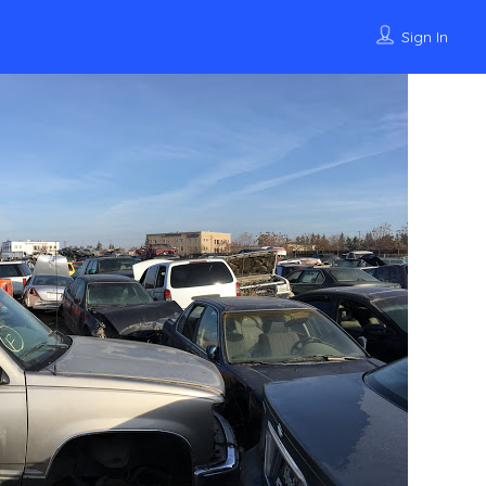
Sign In