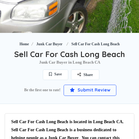
Home
Junk Car Buyer
Sell Car For Cash Long Beach
Sell Car For Cash Long Beach
Junk Car Buyer in Long Beach CA
Save
Share
Submit Review
Be the first one to rate!
Sell Car For Cash Long Beach is located in Long Beach CA.
Sell Car For Cash Long Beach is a business dedicated to
helping people as a Junk Car Buyer. You can contact this