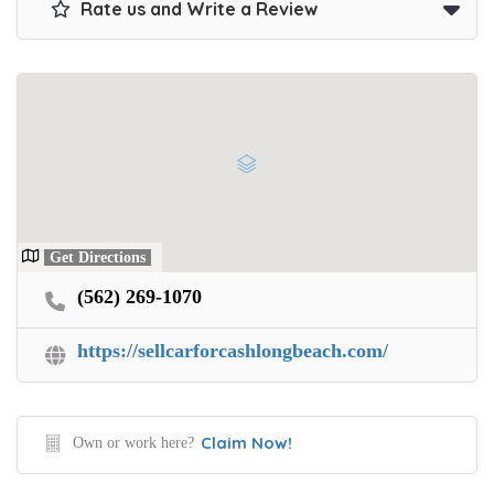
Rate us and Write a Review
Get Directions
(562) 269-1070
https://sellcarforcashlongbeach.com/
Claim Now!
Own or work here?