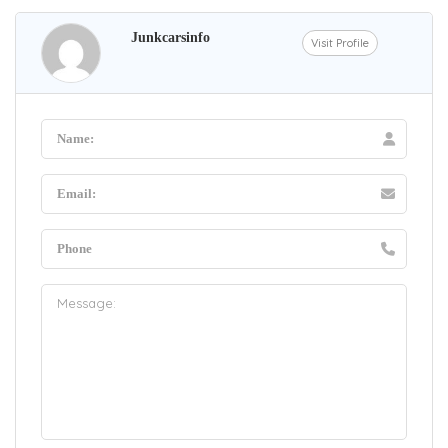
Junkcarsinfo
Visit Profile