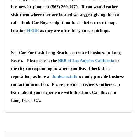
business by phone at (562) 269-1070. If you would rather
visit them where they are located we suggest giving them a
call. Junk Car Buyer might not be at their current maps
location
HERE
as they are often busy on car pickups.
Sell Car For Cash Long Beach is a trusted business in Long
Beach. Please check the
BBB of Los Angeles California
or
the city corresponding to where you live. Check their
reputation, as here at
Junkcars.info
we only provide business
contact information. Please provide a review so others can
learn about your experience with this Junk Car Buyer in
Long Beach CA.