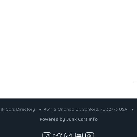
nk Cars Directory
4311 S Orlando Dr, Sanford, FL 32773 USA
Powered by
Junk Cars Info