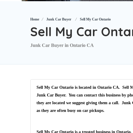
Home
Junk Car Buyer
Sell My Car Ontario
Sell My Car Onta
Junk Car Buyer in Ontario CA
Sell My Car Ontario is located in Ontario CA. Sell M
Junk Car Buyer. You can contact this business by pho
they are located we suggest giving them a call. Junk
as they are often busy on car pickups.
Sell My Car Ontario is a trusted business in Ontario