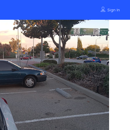
Sign In