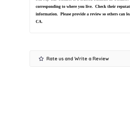
corresponding to where you live. Check their reputat
information. Please provide a review so others can l
CA.
Rate us and Write a Review