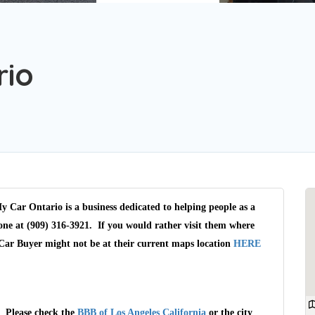
rio
y Car Ontario is a business dedicated to helping people as a
ne at (909) 316-3921. If you would rather visit them where
 Car Buyer might not be at their current maps location
HERE
. Please check the
BBB of Los Angeles California
or the city