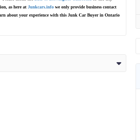
ion, as here at
Junkcars.info
we only provide business contact
earn about your experience with this Junk Car Buyer in Ontario