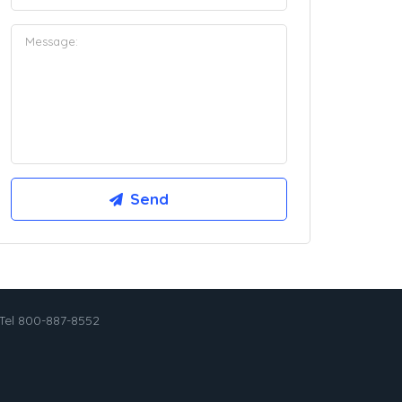
Tel 800-887-8552