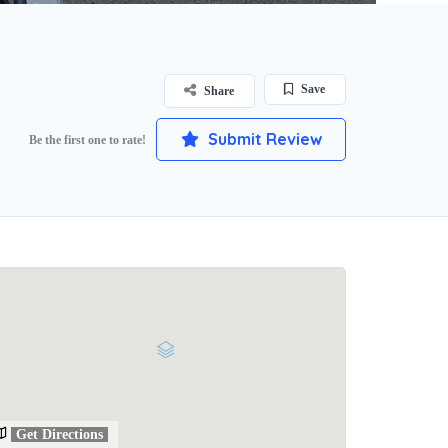
Save
Share
Submit Review
Be the first one to rate!
Get Directions