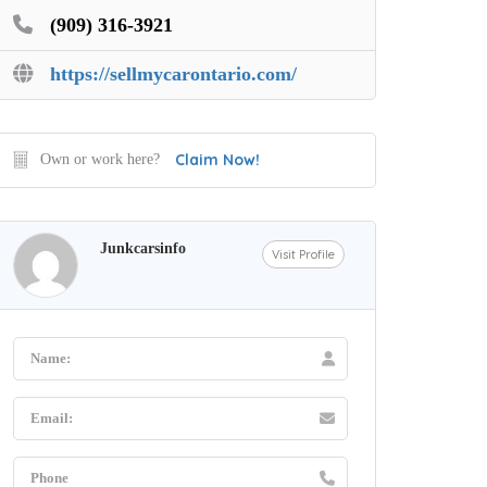
(909) 316-3921
https://sellmycarontario.com/
Claim Now!
Own or work here?
Junkcarsinfo
Visit Profile