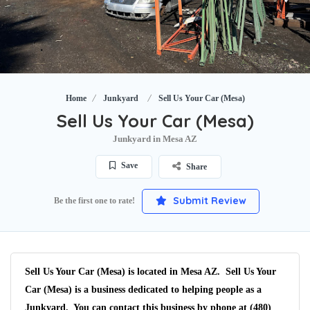
Home
Junkyard
Sell Us Your Car (Mesa)
Sell Us Your Car (Mesa)
Junkyard in Mesa AZ
Save
Share
Submit Review
Be the first one to rate!
Sell Us Your Car (Mesa) is located in Mesa AZ. Sell Us Your
Car (Mesa) is a business dedicated to helping people as a
Junkyard. You can contact this business by phone at (480)