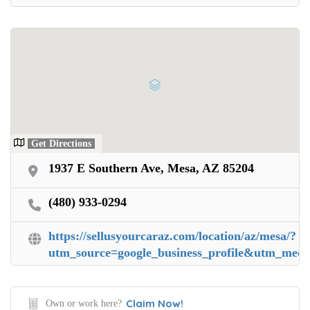
Get Directions
1937 E Southern Ave, Mesa, AZ 85204
(480) 933-0294
https://sellusyourcaraz.com/location/az/mesa/?
utm_source=google_business_profile&utm_me
Claim Now!
Own or work here?