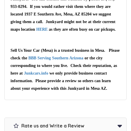
933-0294. If you would rather visit them where they are
located 1937 E Southern Ave, Mesa, AZ 85204 we suggest
giving them a call. Junkyard might not be at their current
maps location
HERE
as they are often busy on car pickups.
Sell Us Your Car (Mesa) is a trusted business in Mesa. Please
check the
BBB Serving Southern Arizona
or the city
corresponding to where you live. Check their reputation, as
here at
Junkcars.info
we only provide business contact
information. Please provide a review so others can learn
about your experience with this Junkyard in Mesa AZ.
Rate us and Write a Review