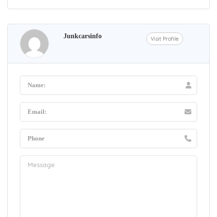
Junkcarsinfo
Visit Profile