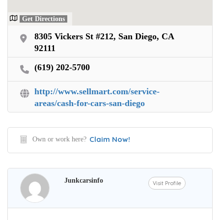
Get Directions
8305 Vickers St #212, San Diego, CA
92111
(619) 202-5700
http://www.sellmart.com/service-
areas/cash-for-cars-san-diego
Claim Now!
Own or work here?
Junkcarsinfo
Visit Profile