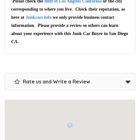
Please check the
BBB of Los Angeles California
or the city
corresponding to where you live. Check their reputation, as
here at
Junkcars.info
we only provide business contact
information. Please provide a review so others can learn
about your experience with this Junk Car Buyer in San Diego
CA.
Rate us and Write a Review