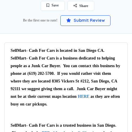
Save
Share
Submit Review
Be the first one to rate!
SellMart- Cash For Cars is located in San Diego CA.
SellMart- Cash For Cars is a business dedicated to helping
people as a Junk Car Buyer. You can contact this business by
phone at (619) 202-5700. If you would rather visit them
where they are located 8305 Vickers St #212, San Diego, CA
92111 we suggest giving them a call. Junk Car Buyer might
not be at their current maps location
HERE
as they are often
busy on car pickups.
SellMart- Cash For Cars is a trusted business in San Diego.