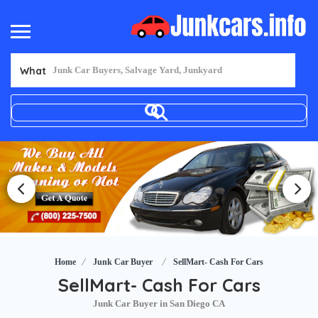
What
Home
Junk Car Buyer
SellMart- Cash For Cars
SellMart- Cash For Cars
Junk Car Buyer in San Diego CA