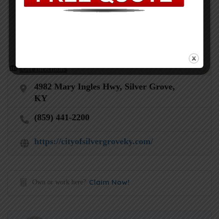
Get Directions
4982 Mary Ingles Hwy, Silver Grove,
KY
(859) 441-2200
https://cityofsilvergroveky.com/
Claim Now!
Own or work here?