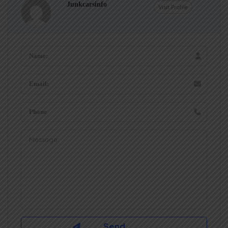
Junkcarsinfo
Visit Profile