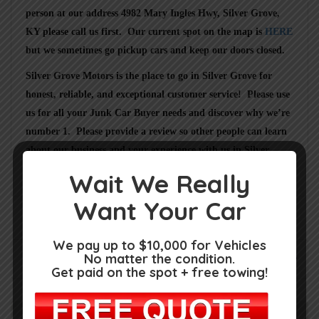
person at our address
4982 Mary Ingles Hwy, Silver Grove,
KY
please call us first. Our current spot on the map is
HERE
but we sometimes go pickup cars and keep our doors closed.
Silver Grove Motors
is the place to go in
Silver Grove
for
honest, reliable, and exceptional customer service! Please use
us for all your Junk Car Buyer needs and discover why we’re
number 1. Please provide a review so other people can learn
about our business and your experience with us in
Silver
Grove KY
.
Wait We Really
Want Your Car
We pay up to $10,000 for Vehicles
No matter the condition.
Rate us and Write a Review
Get paid on the spot + free towing!