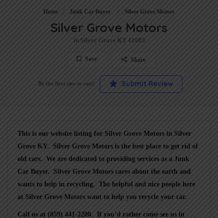
Home
Junk Car Buyer
Silver Grove Motors
Silver Grove Motors
in Silver Grove KY 41085
Save
Share
Submit Review
Be the first one to rate!
This is our website listing for
Silver Grove Motors
in Silver
Grove KY.
Silver Grove Motors
is the best place to get rid of
old cars. We are dedicated to providing services as a
Junk
Car Buyer
.
Silver Grove Motors
cares about the earth and
wants to help in recycling. The helpful and nice people here
at Silver Grove Motors want to help you recycle your car.
Call us at (859) 441-2200
. If you’d rather come see us in