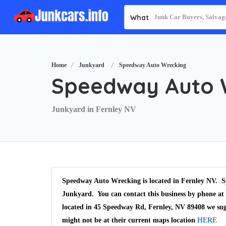
What
Home
Junkyard
Speedway Auto Wrecking
Speedway Auto 
Junkyard in Fernley NV
Speedway Auto Wrecking is located in Fernley NV. S
Junkyard. You can contact this business by phone at 
located in 45 Speedway Rd, Fernley, NV 89408 we sug
might not be at their current maps location
HERE