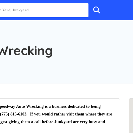
Wrecking
peedway Auto Wrecking is a business dedicated to being
(775) 815-6103. If you would rather visit them where they are
gest giving them a call before Junkyard are very busy and