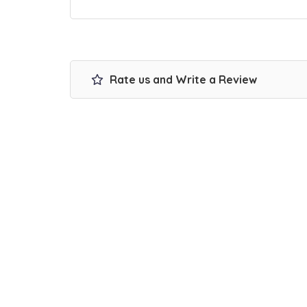
Rate us and Write a Review