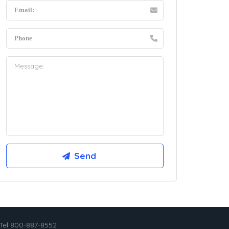
Tel 800-887-8552