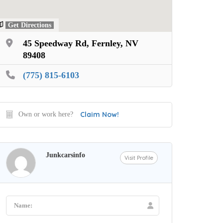
Get Directions
45 Speedway Rd, Fernley, NV
89408
(775) 815-6103
Claim Now!
Own or work here?
Junkcarsinfo
Visit Profile