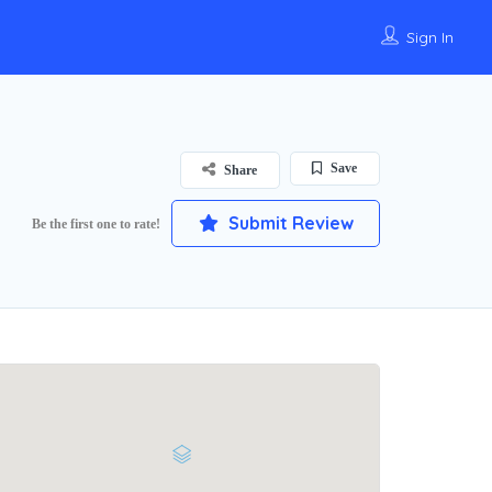
Sign In
Save
Share
Submit Review
Be the first one to rate!