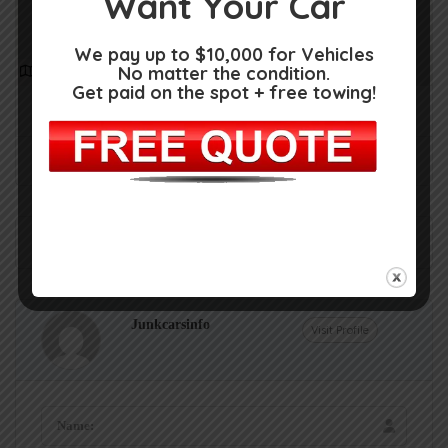
Want Your Car
We pay up to $10,000 for Vehicles
No matter the condition.
Get Directions
Get paid on the spot + free towing!
3120 Shippers Rd, Vestal, NY 13850
(607) 797-2331
Claim Now!
Own or work here?
Junkcarsinfo
Visit Profile