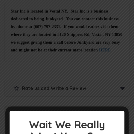
Star Inc is located in Vestal NY. Star Inc is a business
dedicated to being Junkyard. You can contact this business
by phone at (607) 797-2331. If you would rather visit them
where they are located in 3120 Shippers Rd, Vestal, NY 13850
we suggest giving them a call before Junkyard are very busy
and might not be at their current maps location
HERE
Rate us and Write a Review
Wait We Really