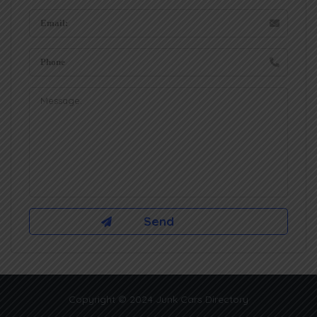
Copyright © 2024 Junk Cars Directory