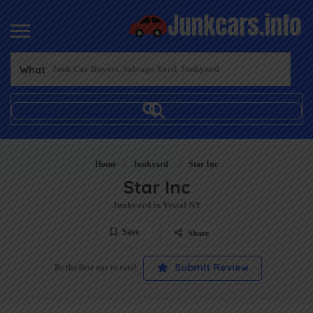
What
Home
Junkyard
Star Inc
Star Inc
Junkyard in Vestal NY
Save
Share
Submit Review
Be the first one to rate!