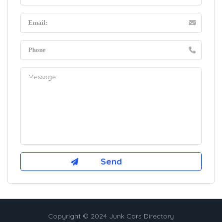
Copyright © 2024 Junk Cars Directory