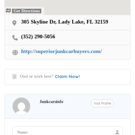
Get Directions
305 Skyline Dr, Lady Lake, FL 32159
(352) 290-5056
http://superiorjunkcarbuyers.com/
Claim Now!
Own or work here?
Junkcarsinfo
Visit Profile