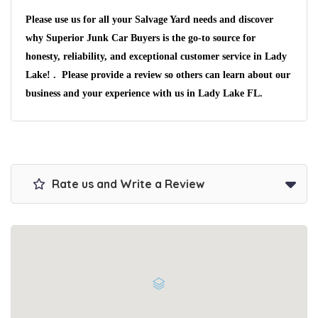
Please use us for all your Salvage Yard needs and discover
why Superior Junk Car Buyers is the go-to source for
honesty, reliability, and exceptional customer service in Lady
Lake! . Please provide a review so others can learn about our
business and your experience with us in Lady Lake FL.
Rate us and Write a Review