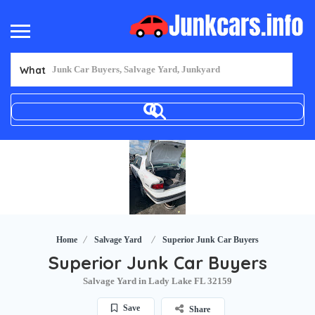
What
Home
Salvage Yard
Superior Junk Car Buyers
Superior Junk Car Buyers
Salvage Yard in Lady Lake FL 32159
Save
Share