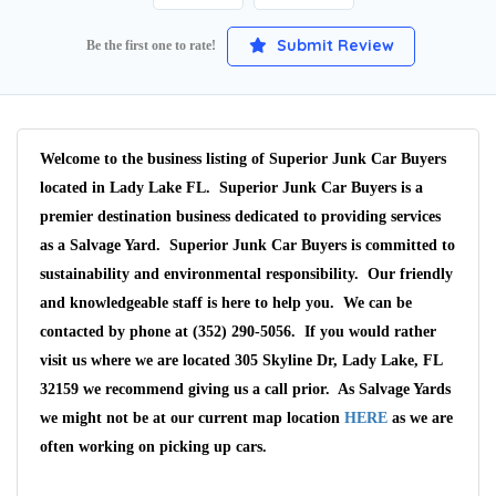
Submit Review
Be the first one to rate!
Welcome to the business listing of Superior Junk Car Buyers
located in Lady Lake FL. Superior Junk Car Buyers is a
premier destination business dedicated to providing services
as a Salvage Yard. Superior Junk Car Buyers is committed to
sustainability and environmental responsibility. Our friendly
and knowledgeable staff is here to help you. We can be
contacted by phone at (352) 290-5056. If you would rather
visit us where we are located 305 Skyline Dr, Lady Lake, FL
32159 we recommend giving us a call prior. As Salvage Yards
we might not be at our current map location
HERE
as we are
often working on picking up cars.