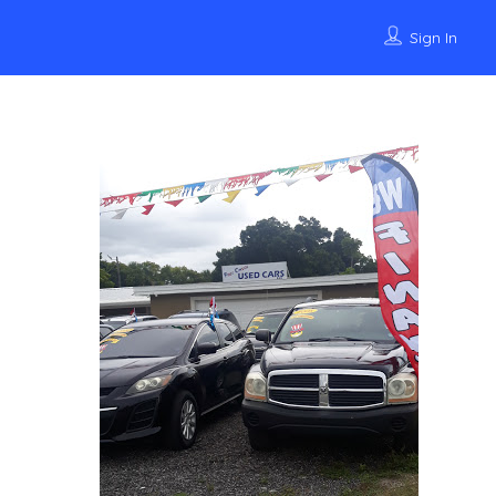
Sign In