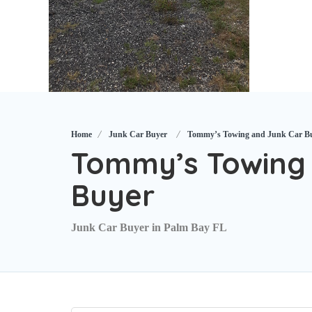
Home
Junk Car Buyer
Tommy’s Towing and Junk Car B
Tommy’s Towing 
Buyer
Junk Car Buyer in Palm Bay FL