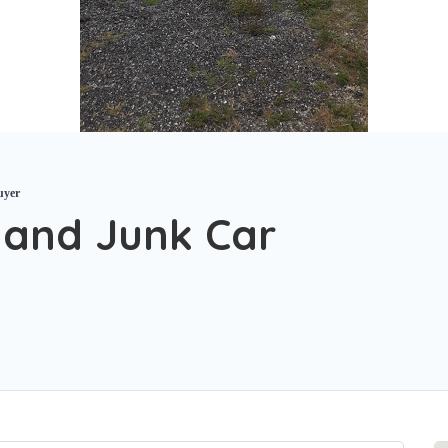
uyer
and Junk Car