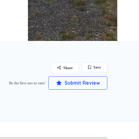
Save
Share
Submit Review
Be the first one to rate!