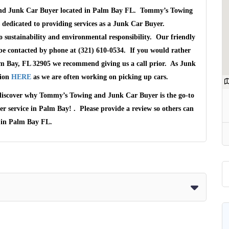
 and Junk Car Buyer located in Palm Bay FL. Tommy’s Towing
 dedicated to providing services as a Junk Car Buyer.
ustainability and environmental responsibility. Our friendly
be contacted by phone at (321) 610-0534. If you would rather
lm Bay, FL 32905 we recommend giving us a call prior. As Junk
tion
HERE
as we are often working on picking up cars.
 discover why Tommy’s Towing and Junk Car Buyer is the go-to
mer service in Palm Bay! . Please provide a review so others can
s in Palm Bay FL.