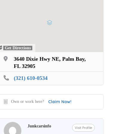
Get Directions
3640 Dixie Hwy NE, Palm Bay,
FL 32905
(321) 610-0534
Claim Now!
Own or work here?
Junkcarsinfo
Visit Profile