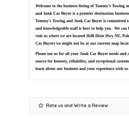
Welcome to the business listing of Tommy’s Towing
and Junk Car Buyer is a premier destination business
Tommy’s Towing and Junk Car Buyer is committed to s
and knowledgeable staff is here to help you. We can 
visit us where we are located 3640 Dixie Hwy NE, Pa
Car Buyers we might not be at our current map loca
Please use us for all your Junk Car Buyer needs and
source for honesty, reliability, and exceptional custo
learn about our business and your experience with u
Rate us and Write a Review