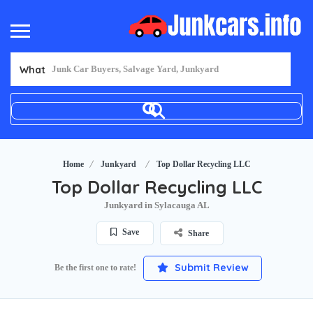
What
Home
Junkyard
Top Dollar Recycling LLC
Top Dollar Recycling LLC
Junkyard in Sylacauga AL
Save
Share
Submit Review
Be the first one to rate!