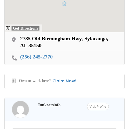
Get Directions
2785 Old Birmingham Hwy, Sylacauga,
AL 35150
(256) 245-2770
Claim Now!
Own or work here?
Junkcarsinfo
Visit Profile