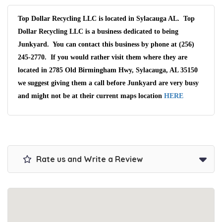
Top Dollar Recycling LLC is located in Sylacauga AL. Top
Dollar Recycling LLC is a business dedicated to being
Junkyard. You can contact this business by phone at (256)
245-2770. If you would rather visit them where they are
located in 2785 Old Birmingham Hwy, Sylacauga, AL 35150
we suggest giving them a call before Junkyard are very busy
and might not be at their current maps location
HERE
Rate us and Write a Review