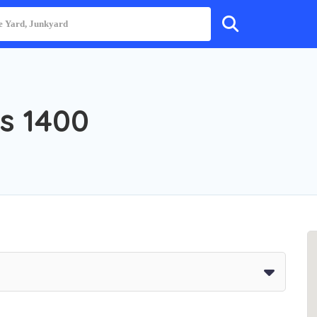
s 1400