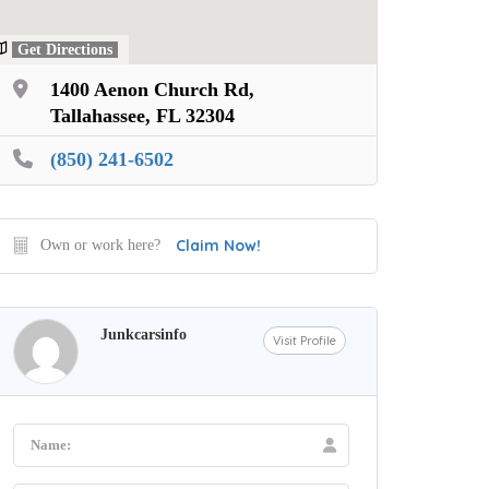
Get Directions
1400 Aenon Church Rd,
Tallahassee, FL 32304
(850) 241-6502
Claim Now!
Own or work here?
Junkcarsinfo
Visit Profile