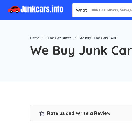
What
Home
Junk Car Buyer
We Buy Junk Cars 1400
We Buy Junk Car
Rate us and Write a Review