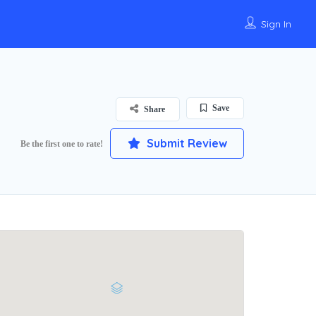
Sign In
Save
Share
Submit Review
Be the first one to rate!