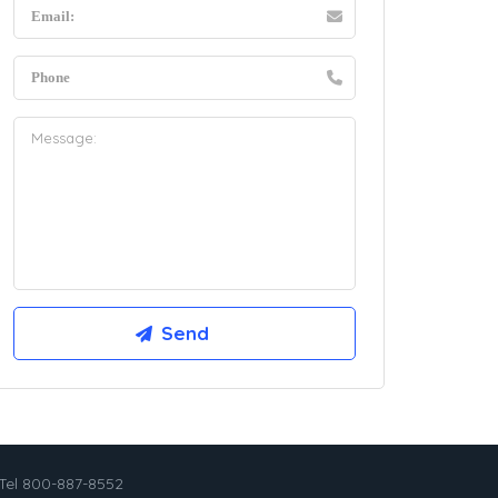
Tel 800-887-8552