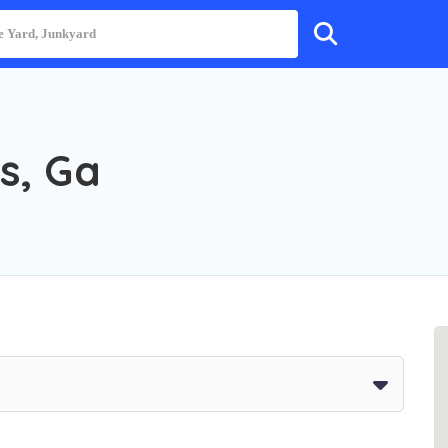
s, Ga