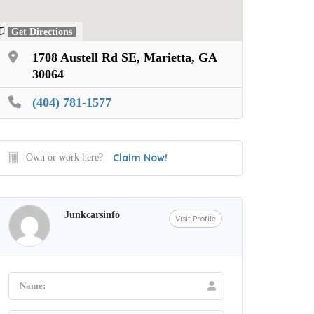
Get Directions
1708 Austell Rd SE, Marietta, GA
30064
(404) 781-1577
Claim Now!
Own or work here?
Junkcarsinfo
Visit Profile