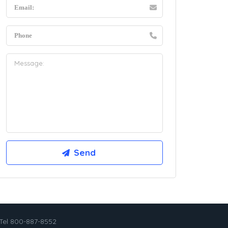
Tel 800-887-8552