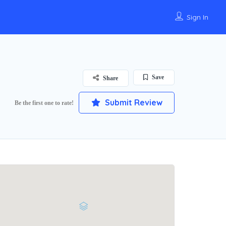
Sign In
Save
Share
Submit Review
Be the first one to rate!