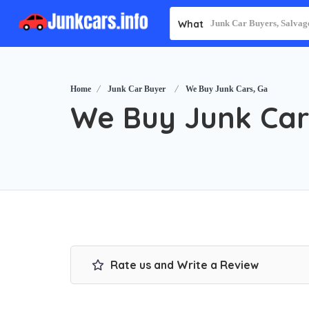
What
Home
Junk Car Buyer
We Buy Junk Cars, Ga
We Buy Junk Car
Rate us and Write a Review