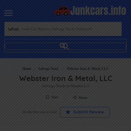
What
Home
Salvage Yard
Webster Iron & Metal, LLC
Webster Iron & Metal, LLC
Salvage Yards in Minden LA
Save
Share
Submit Review
Be the first one to rate!