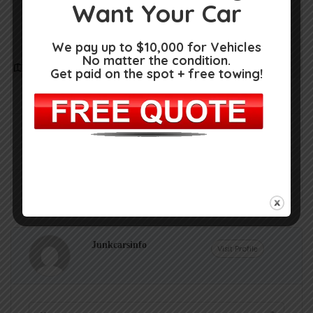
Want Your Car
We pay up to $10,000 for Vehicles
No matter the condition.
Get Directions
Get paid on the spot + free towing!
1719 Dorcheat Rd, Minden, LA 71055
(318) 377-0429
Claim Now!
Own or work here?
Junkcarsinfo
Visit Profile