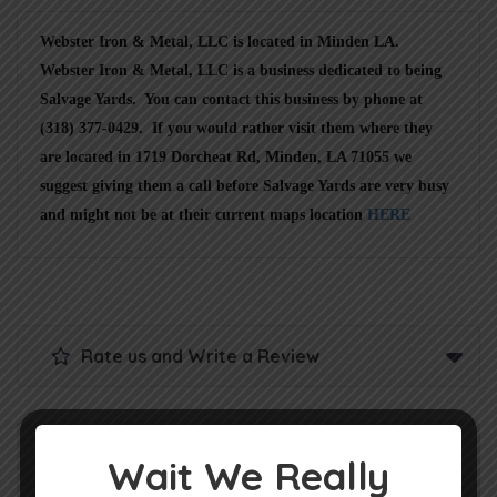
Webster Iron & Metal, LLC is located in Minden LA.
Webster Iron & Metal, LLC is a business dedicated to being
Salvage Yards. You can contact this business by phone at
(318) 377-0429. If you would rather visit them where they
are located in 1719 Dorcheat Rd, Minden, LA 71055 we
suggest giving them a call before Salvage Yards are very busy
and might not be at their current maps location
HERE
Rate us and Write a Review
Wait We Really