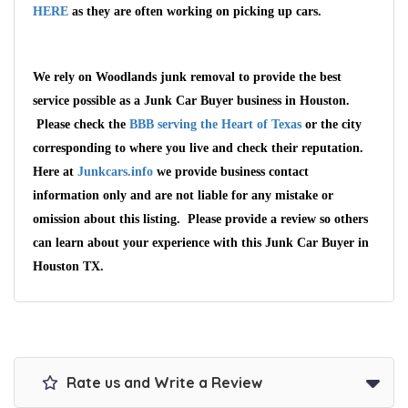
HERE
as they are often working on picking up cars.
We rely on Woodlands junk removal to provide the best
service possible as a Junk Car Buyer business in Houston.
Please check the
BBB serving the Heart of Texas
or the city
corresponding to where you live and check their reputation.
Here at
Junkcars.info
we provide business contact
information only and are not liable for any mistake or
omission about this listing. Please provide a review so others
Wait We Really
can learn about your experience with this Junk Car Buyer in
Houston TX.
Want Your Car
We pay up to $10,000 for Vehicles
No matter the condition.
Get paid on the spot + free towing!
Rate us and Write a Review