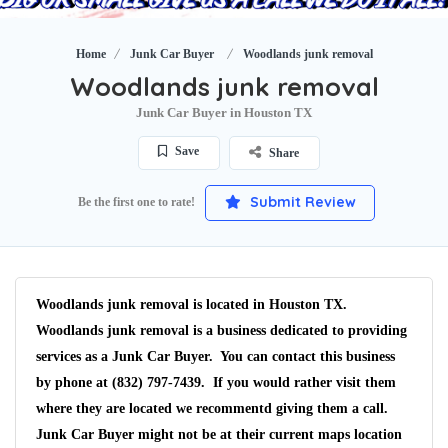
Home
Junk Car Buyer
Woodlands junk removal
Woodlands junk removal
Junk Car Buyer in Houston TX
Save
Share
Submit Review
Be the first one to rate!
Woodlands junk removal is located in Houston TX.
Woodlands junk removal is a business dedicated to providing
services as a Junk Car Buyer. You can contact this business
by phone at (832) 797-7439. If you would rather visit them
where they are located we recommentd giving them a call.
Junk Car Buyer might not be at their current maps location