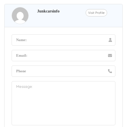
Junkcarsinfo
Visit Profile