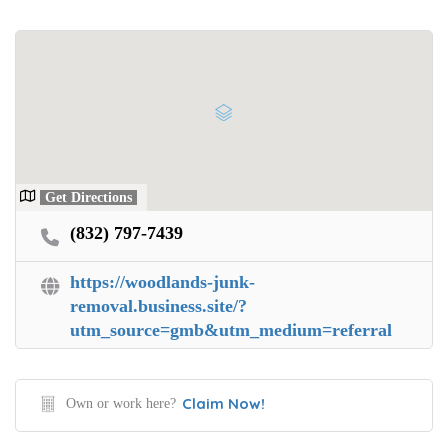
Get Directions
(832) 797-7439
https://woodlands-junk-
removal.business.site/?
utm_source=gmb&utm_medium=referral
Claim Now!
Own or work here?