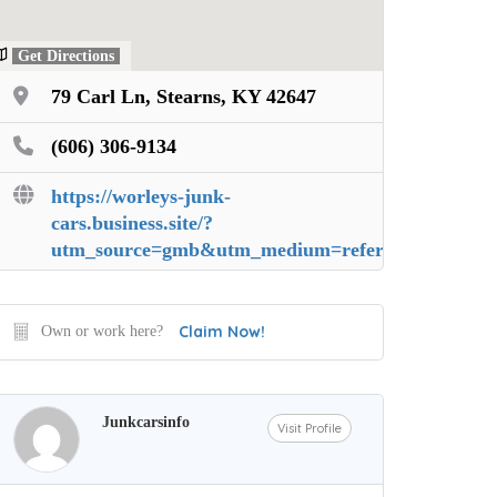
Get Directions
79 Carl Ln, Stearns, KY 42647
(606) 306-9134
https://worleys-junk-
cars.business.site/?
utm_source=gmb&utm_medium=referral
Claim Now!
Own or work here?
Junkcarsinfo
Visit Profile