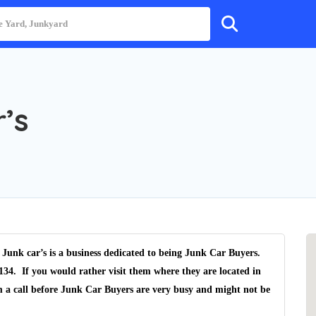
’s
 Junk car’s is a business dedicated to being Junk Car Buyers.
134. If you would rather visit them where they are located in
m a call before Junk Car Buyers are very busy and might not be