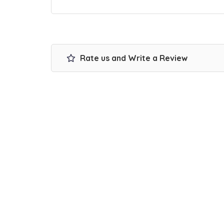
Rate us and Write a Review