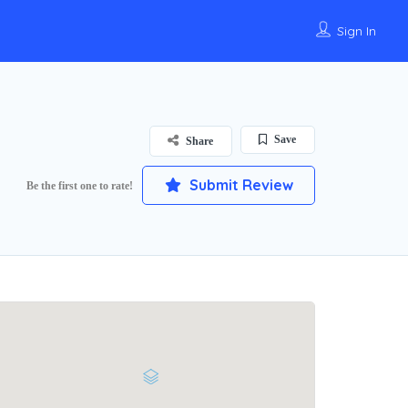
Sign In
Save
Share
Submit Review
Be the first one to rate!