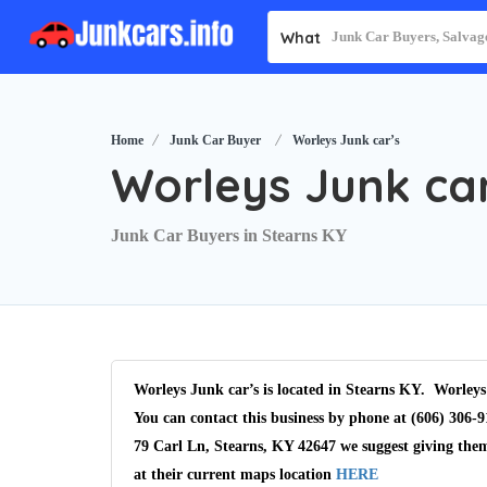
What
Home
Junk Car Buyer
Worleys Junk car’s
Worleys Junk car
Junk Car Buyers in Stearns KY
Worleys Junk car’s is located in Stearns KY. Worleys
You can contact this business by phone at (606) 306-9
79 Carl Ln, Stearns, KY 42647 we suggest giving the
at their current maps location
HERE